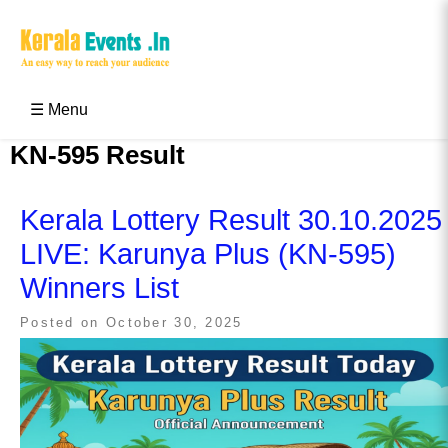
Skip
to
content
Kerala Events & Festivals
Education Updates 2025 – Results, Admissions
☰ Menu
KN-595 Result
Kerala Lottery Result 30.10.2025
LIVE: Karunya Plus (KN-595)
Winners List
Posted on
October 30, 2025