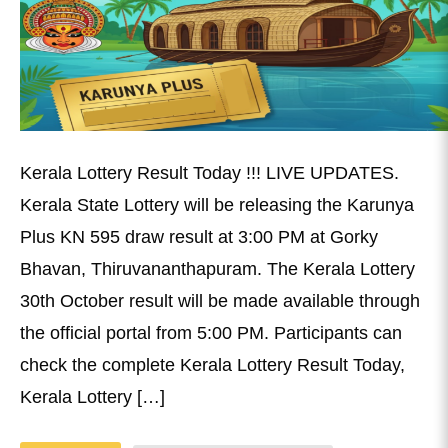
Kerala Lottery Result Today !!! LIVE UPDATES.
Kerala State Lottery will be releasing the Karunya
Plus KN 595 draw result at 3:00 PM at Gorky
Bhavan, Thiruvananthapuram. The Kerala Lottery
30th October result will be made available through
the official portal from 5:00 PM. Participants can
check the complete Kerala Lottery Result Today,
Kerala Lottery […]