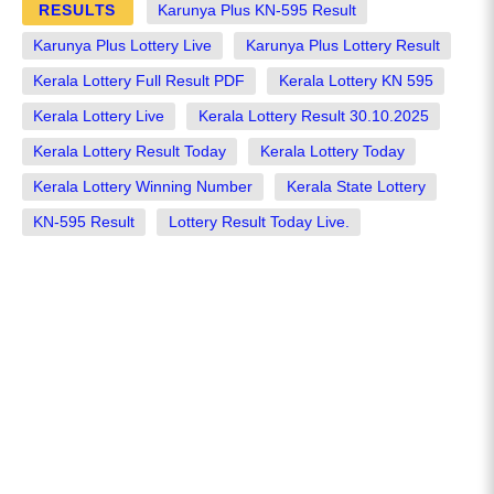
RESULTS
Karunya Plus KN-595 Result
Karunya Plus Lottery Live
Karunya Plus Lottery Result
Kerala Lottery Full Result PDF
Kerala Lottery KN 595
Kerala Lottery Live
Kerala Lottery Result 30.10.2025
Kerala Lottery Result Today
Kerala Lottery Today
Kerala Lottery Winning Number
Kerala State Lottery
KN-595 Result
Lottery Result Today Live.