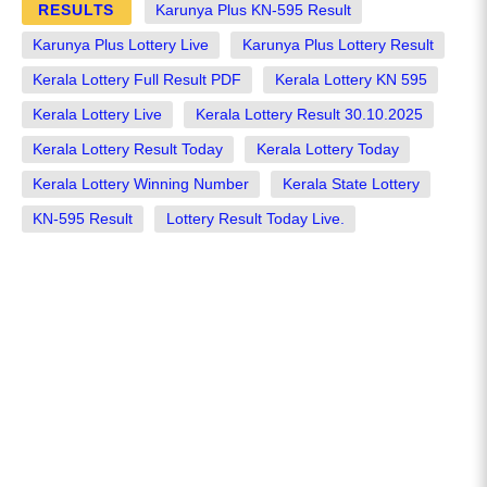
RESULTS
Karunya Plus KN-595 Result
Karunya Plus Lottery Live
Karunya Plus Lottery Result
Kerala Lottery Full Result PDF
Kerala Lottery KN 595
Kerala Lottery Live
Kerala Lottery Result 30.10.2025
Kerala Lottery Result Today
Kerala Lottery Today
Kerala Lottery Winning Number
Kerala State Lottery
KN-595 Result
Lottery Result Today Live.