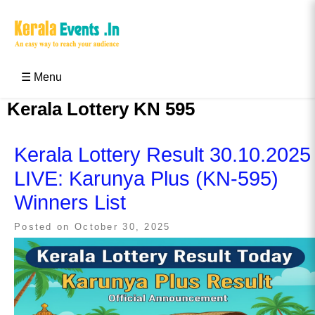
Skip
to
content
Kerala Events & Festivals
Education Updates 2025 – Results, Admissions
☰ Menu
Kerala Lottery KN 595
Kerala Lottery Result 30.10.2025
LIVE: Karunya Plus (KN-595)
Winners List
Posted on
October 30, 2025