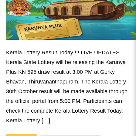
Kerala Lottery Result Today !!! LIVE UPDATES.
Kerala State Lottery will be releasing the Karunya
Plus KN 595 draw result at 3:00 PM at Gorky
Bhavan, Thiruvananthapuram. The Kerala Lottery
30th October result will be made available through
the official portal from 5:00 PM. Participants can
check the complete Kerala Lottery Result Today,
Kerala Lottery […]