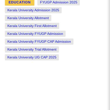
EDUCATION
FYUGP Admission 2025
Kerala University Admission 2025
Kerala University Allotment
Kerala University First Allotment
Kerala University FYUGP Admission
Kerala University FYUGP CAP Admission
Kerala University Trial Allotment
Kerala University UG CAP 2025