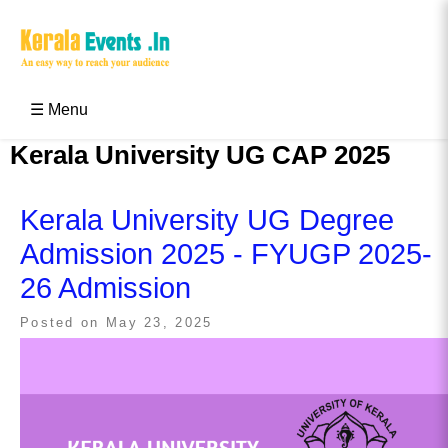
Skip
to
content
Kerala Events & Festivals
Education Updates 2025 – Results, Admissions
☰ Menu
Kerala University UG CAP 2025
Kerala University UG Degree
Admission 2025 - FYUGP 2025-
26 Admission
Posted on
May 23, 2025