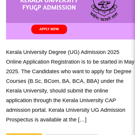
Kerala University Degree (UG) Admission 2025
Online Application Registration is to be started in May
2025. The Candidates who want to apply for Degree
Courses (B.Sc, BCom, BA, BCA, BBA) under the
Kerala University, should submit the online
application through the Kerala University CAP
admission portal. Kerala University UG Admission
Prospectus is available at the […]