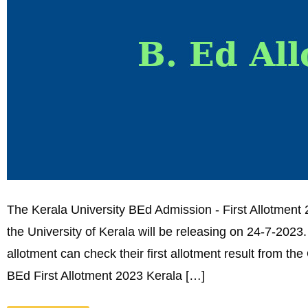
The Kerala University BEd Admission - First Allotment 2
the University of Kerala will be releasing on 24-7-202
allotment can check their first allotment result from the
BEd First Allotment 2023 Kerala […]