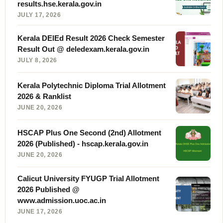
results.hse.kerala.gov.in
JULY 17, 2026
Kerala DElEd Result 2026 Check Semester
Result Out @ deledexam.kerala.gov.in
JULY 8, 2026
Kerala Polytechnic Diploma Trial Allotment
2026 & Ranklist
JUNE 20, 2026
HSCAP Plus One Second (2nd) Allotment
2026 (Published) - hscap.kerala.gov.in
JUNE 20, 2026
Calicut University FYUGP Trial Allotment
2026 Published @
www.admission.uoc.ac.in
JUNE 17, 2026