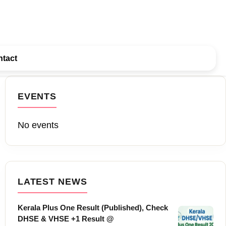
tact
EVENTS
No events
LATEST NEWS
Kerala Plus One Result (Published), Check
DHSE & VHSE +1 Result @