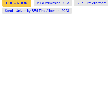
EDUCATION
B.Ed Admission 2023
B.Ed First Allotment
Kerala University BEd First Allotment 2023