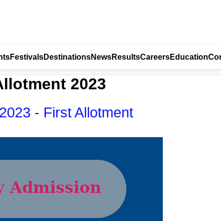
nts
Festivals
Destinations
News
Results
Careers
Education
Con
Allotment 2023
023 - First Allotment