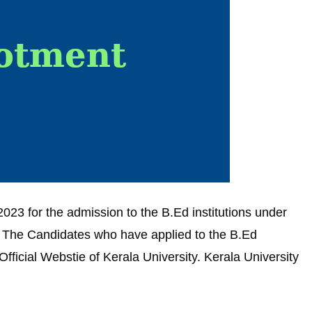
023 for the admission to the B.Ed institutions under
3. The Candidates who have applied to the B.Ed
 Official Webstie of Kerala University. Kerala University