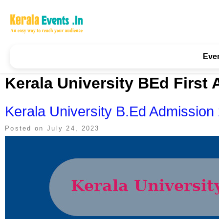
Skip
to
content
Kerala Events & Festivals
Education Updates 2025 – Results, Admissions
Eve
Kerala University BEd First 
Kerala University B.Ed Admission 2
Posted on
July 24, 2023