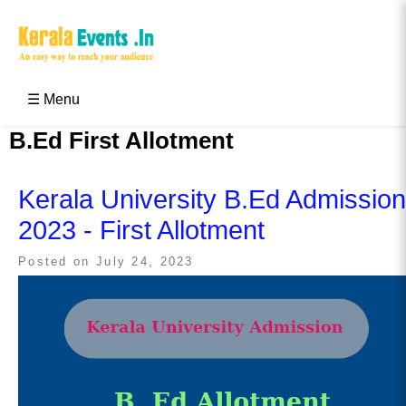
Skip
to
content
Kerala Events & Festivals
Education Updates 2025 – Results, Admissions
☰ Menu
B.Ed First Allotment
Kerala University B.Ed Admission
2023 - First Allotment
Posted on
July 24, 2023