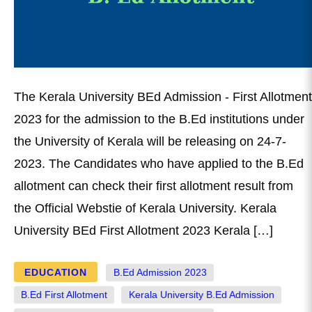
The Kerala University BEd Admission - First Allotment
2023 for the admission to the B.Ed institutions under
the University of Kerala will be releasing on 24-7-
2023. The Candidates who have applied to the B.Ed
allotment can check their first allotment result from
the Official Webstie of Kerala University. Kerala
University BEd First Allotment 2023 Kerala […]
EDUCATION
B.Ed Admission 2023
B.Ed First Allotment
Kerala University B.Ed Admission