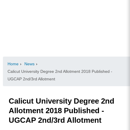
Home
›
News
›
Calicut University Degree 2nd Allotment 2018 Published -
UGCAP 2nd/3rd Allotment
Calicut University Degree 2nd
Allotment 2018 Published -
UGCAP 2nd/3rd Allotment