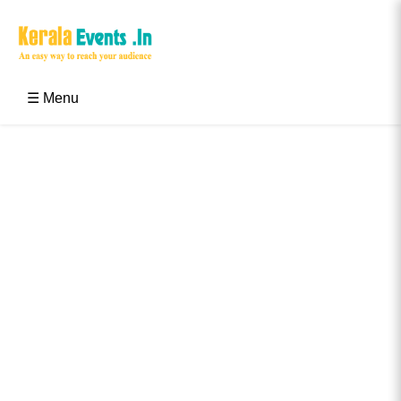
Skip
to
content
Kerala Events & Festivals
Education Updates 2025 – Results, Admissions
☰ Menu