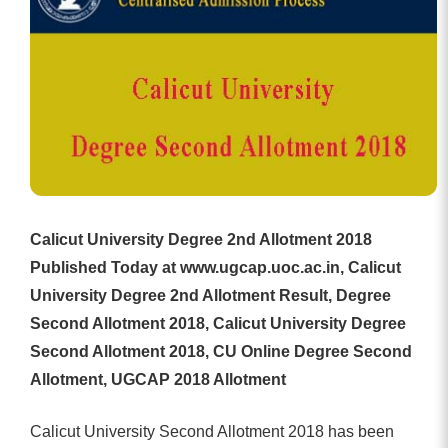
Calicut University Degree 2nd Allotment 2018
Published Today at www.ugcap.uoc.ac.in, Calicut
University Degree 2nd Allotment Result, Degree
Second Allotment 2018, Calicut University Degree
Second Allotment 2018, CU Online Degree Second
Allotment, UGCAP 2018 Allotment
Calicut University Second Allotment 2018 has been