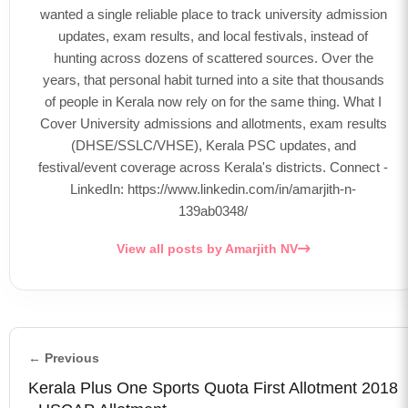
wanted a single reliable place to track university admission
updates, exam results, and local festivals, instead of
hunting across dozens of scattered sources. Over the
years, that personal habit turned into a site that thousands
of people in Kerala now rely on for the same thing. What I
Cover University admissions and allotments, exam results
(DHSE/SSLC/VHSE), Kerala PSC updates, and
festival/event coverage across Kerala's districts. Connect -
LinkedIn: https://www.linkedin.com/in/amarjith-n-
139ab0348/
View all posts by Amarjith NV
← Previous
Kerala Plus One Sports Quota First Allotment 2018