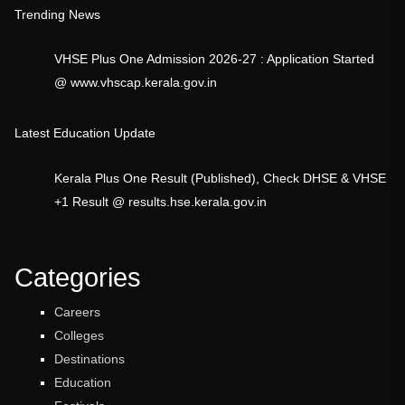
Trending News
VHSE Plus One Admission 2026-27 : Application Started
@ www.vhscap.kerala.gov.in
Latest Education Update
Kerala Plus One Result (Published), Check DHSE & VHSE
+1 Result @ results.hse.kerala.gov.in
Categories
Careers
Colleges
Destinations
Education