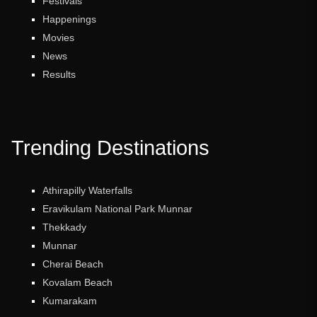
Festivals
Happenings
Movies
News
Results
Trending Destinations
Athirapilly Waterfalls
Eravikulam National Park Munnar
Thekkady
Munnar
Cherai Beach
Kovalam Beach
Kumarakam