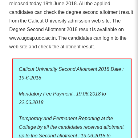
released today 19th June 2018. All the applied
candidates can check the degree second allotment result
from the Calicut University admission web site. The
Degree Second Allotment 2018 result is available on
www.ugcap.uoc.ac.in. The candidates can login to the
web site and check the allotment result.
Calicut University Second Allotment 2018 Date :
19-6-2018
Mandatory Fee Payment : 19.06.2018 to
22.06.2018
Temporary and Permanent Reporting at the
College by all the candidates received allotment
up to the Second allotment : 19.06.2018 to