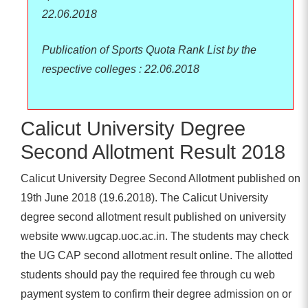
22.06.2018
Publication of Sports Quota Rank List by the
respective colleges : 22.06.2018
Calicut University Degree
Second Allotment Result 2018
Calicut University Degree Second Allotment published on
19th June 2018 (19.6.2018). The Calicut University
degree second allotment result published on university
website www.ugcap.uoc.ac.in. The students may check
the UG CAP second allotment result online. The allotted
students should pay the required fee through cu web
payment system to confirm their degree admission on or