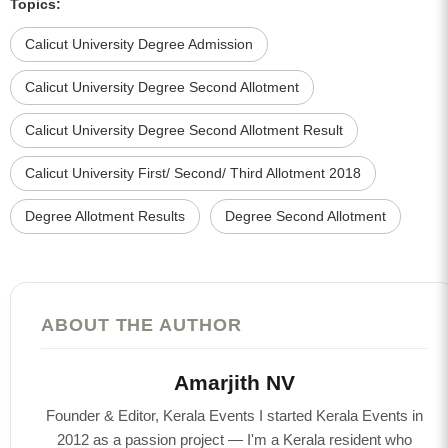
Topics:
Calicut University Degree Admission
Calicut University Degree Second Allotment
Calicut University Degree Second Allotment Result
Calicut University First/ Second/ Third Allotment 2018
Degree Allotment Results
Degree Second Allotment
ABOUT THE AUTHOR
Amarjith NV
Founder & Editor, Kerala Events I started Kerala Events in
2012 as a passion project — I'm a Kerala resident who