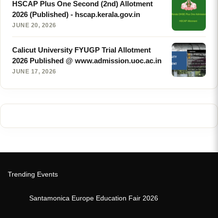
HSCAP Plus One Second (2nd) Allotment
2026 (Published) - hscap.kerala.gov.in
JUNE 20, 2026
Calicut University FYUGP Trial Allotment
2026 Published @ www.admission.uoc.ac.in
JUNE 17, 2026
Trending Events
Santamonica Europe Education Fair 2026