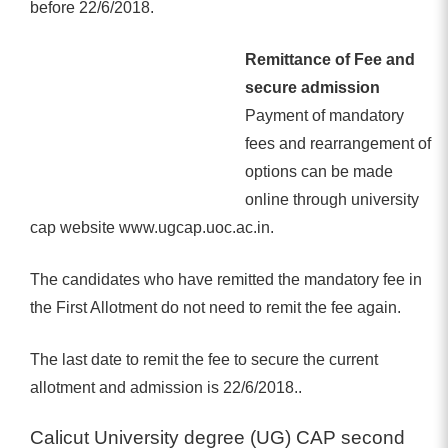
before 22/6/2018.
Remittance of Fee and
secure admission
Payment of mandatory
fees and rearrangement of
options can be made
online through university
cap website www.ugcap.uoc.ac.in.
The candidates who have remitted the mandatory fee in
the First Allotment do not need to remit the fee again.
The last date to remit the fee to secure the current
allotment and admission is 22/6/2018..
Calicut University degree (UG) CAP second