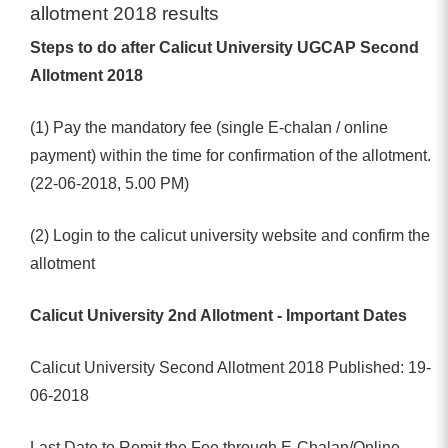
allotment 2018 results
Steps to do after Calicut University UGCAP Second
Allotment 2018
(1) Pay the mandatory fee (single E-chalan / online
payment) within the time for confirmation of the allotment.
(22-06-2018, 5.00 PM)
(2) Login to the calicut university website and confirm the
allotment
Calicut University 2nd Allotment - Important Dates
Calicut University Second Allotment 2018 Published: 19-
06-2018
Last Date to Remit the Fee through E-Chalan/Online