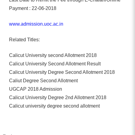
Payment : 22-06-2018
www.admission.uoc.ac.in
Related Titles:
Calicut University second Allotment 2018
Calicut University Second Allotment Result
Calicut University Degree Second Allotment 2018
Caliut Degree Second Allotment
UGCAP 2018 Admission
Calicut University Degree 2nd Allotment 2018
Calicut university degree second allotment