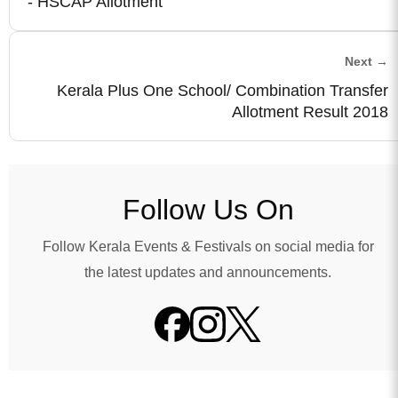
- HSCAP Allotment
Next →
Kerala Plus One School/ Combination Transfer
Allotment Result 2018
Follow Us On
Follow Kerala Events & Festivals on social media for
the latest updates and announcements.