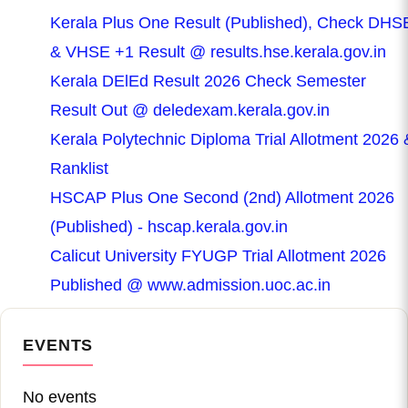
Kerala Plus One Result (Published), Check DHS
& VHSE +1 Result @ results.hse.kerala.gov.in
Kerala DElEd Result 2026 Check Semester
Result Out @ deledexam.kerala.gov.in
Kerala Polytechnic Diploma Trial Allotment 2026 
Ranklist
HSCAP Plus One Second (2nd) Allotment 2026
(Published) - hscap.kerala.gov.in
Calicut University FYUGP Trial Allotment 2026
Published @ www.admission.uoc.ac.in
EVENTS
No events