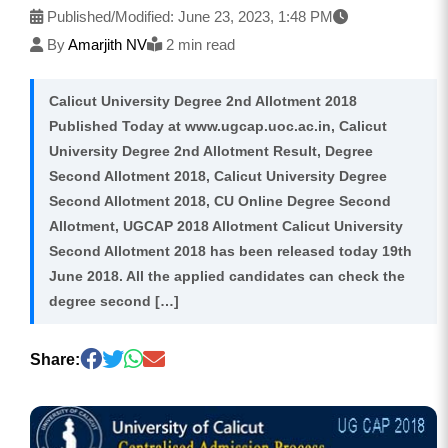
Published/Modified:
June 23, 2023, 1:48 PM
By
Amarjith NV
2 min read
Calicut University Degree 2nd Allotment 2018
Published Today at www.ugcap.uoc.ac.in, Calicut
University Degree 2nd Allotment Result, Degree
Second Allotment 2018, Calicut University Degree
Second Allotment 2018, CU Online Degree Second
Allotment, UGCAP 2018 Allotment Calicut University
Second Allotment 2018 has been released today 19th
June 2018. All the applied candidates can check the
degree second […]
Share: