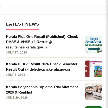
LATEST NEWS
Kerala Plus One Result (Published), Check
DHSE & VHSE +1 Result @
results.hse.kerala.gov.in
JULY 17, 2026
Kerala DElEd Result 2026 Check Semester
Result Out @ deledexam.kerala.gov.in
JULY 8, 2026
Kerala Polytechnic Diploma Trial Allotment
2026 & Ranklist
JUNE 20, 2026