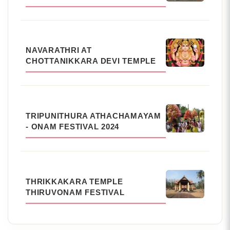
NAVARATHRI AT
CHOTTANIKKARA DEVI TEMPLE
TRIPUNITHURA ATHACHAMAYAM
- ONAM FESTIVAL 2024
THRIKKAKARA TEMPLE
THIRUVONAM FESTIVAL