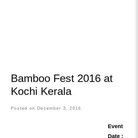
Bamboo Fest 2016 at
Kochi Kerala
Posted on
December 3, 2016
Event
Date :