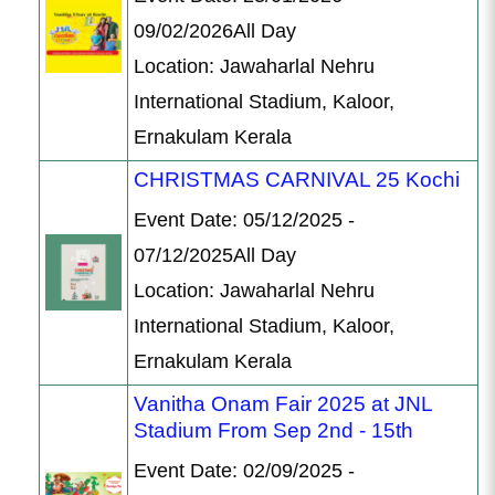
09/02/2026All Day
Location: Jawaharlal Nehru
International Stadium, Kaloor,
Ernakulam Kerala
CHRISTMAS CARNIVAL 25 Kochi
Event Date: 05/12/2025 -
07/12/2025All Day
Location: Jawaharlal Nehru
International Stadium, Kaloor,
Ernakulam Kerala
Vanitha Onam Fair 2025 at JNL
Stadium From Sep 2nd - 15th
Event Date: 02/09/2025 -