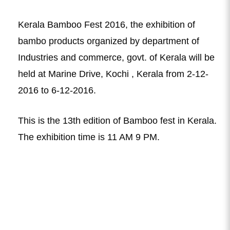
Kerala Bamboo Fest 2016, the exhibition of
bambo products organized by department of
Industries and commerce, govt. of Kerala will be
held at Marine Drive, Kochi , Kerala from 2-12-
2016 to 6-12-2016.
This is the 13th edition of Bamboo fest in Kerala.
The exhibition time is 11 AM 9 PM.