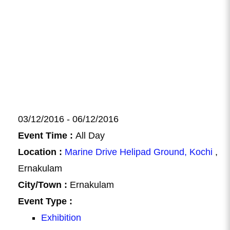
03/12/2016 - 06/12/2016
Event Time :
All Day
Location :
Marine Drive Helipad Ground, Kochi
,
Ernakulam
City/Town :
Ernakulam
Event Type :
Exhibition