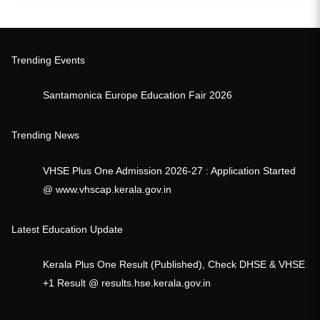
Trending Events
Santamonica Europe Education Fair 2026
Trending News
VHSE Plus One Admission 2026-27 : Application Started
@ www.vhscap.kerala.gov.in
Latest Education Update
Kerala Plus One Result (Published), Check DHSE & VHSE
+1 Result @ results.hse.kerala.gov.in