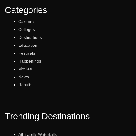
Categories
Careers
Colleges
Destinations
Education
Festivals
Happenings
Movies
News
Results
Trending Destinations
Athirapilly Waterfalls