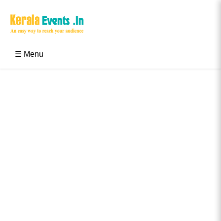
Skip
to
content
Kerala Events & Festivals
Education Updates 2025 – Results, Admissions
☰ Menu