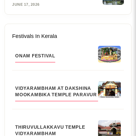
JUNE 17, 2026
Festivals In Kerala
ONAM FESTIVAL
VIDYARAMBHAM AT DAKSHINA
MOOKAMBIKA TEMPLE PARAVUR
THIRUVULLAKKAVU TEMPLE
VIDYARAMBHAM