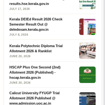
results.hse.kerala.gov.in
JULY 17, 2026
Kerala DElEd Result 2026 Check
Semester Result Out @
deledexam.kerala.gov.in
JULY 8, 2026
Kerala Polytechnic Diploma Trial
Allotment 2026 & Ranklist
JUNE 20, 2026
HSCAP Plus One Second (2nd)
Allotment 2026 (Published) -
hscap.kerala.gov.in
JUNE 20, 2026
Calicut University FYUGP Trial
Allotment 2026 Published @
www.admission.uoc.ac.in