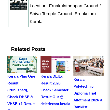
Location: Ernakulathappan Ground /
Shiva Temple Ground, Ernakulam
Kerala
Related Posts
Kerala Plus One
Kerala DElEd
Kerala
Result
Result 2026
Polytechnic
(Published),
Check Semester
Diploma Trial
Check DHSE &
Result Out @
Allotment 2026 &
VHSE +1 Result
deledexam.kerala.gov.in
Ranklist