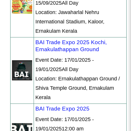
15/09/2025All Day
Location: Jawaharlal Nehru
International Stadium, Kaloor,
Ernakulam Kerala
BAI Trade Expo 2025 Kochi,
Ernakulathappan Ground
Event Date: 17/01/2025 -
19/01/2025All Day
Location: Ernakulathappan Ground /
Shiva Temple Ground, Ernakulam
Kerala
BAI Trade Expo 2025
Event Date: 17/01/2025 -
19/01/202512:00 am