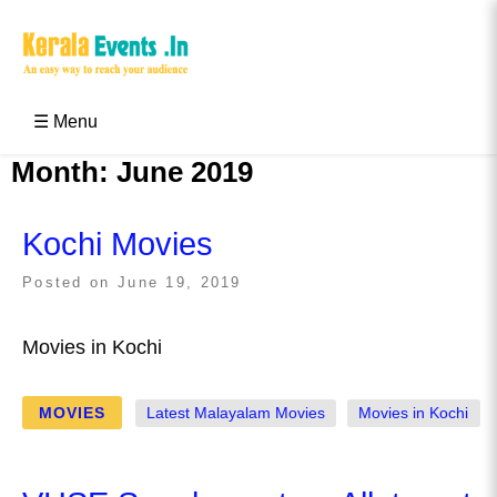
Skip
to
content
Kerala Events & Festivals
Education Updates 2025 – Results, Admissions
☰ Menu
Month:
June 2019
Kochi Movies
Posted on
June 19, 2019
Movies in Kochi
MOVIES
Latest Malayalam Movies
Movies in Kochi