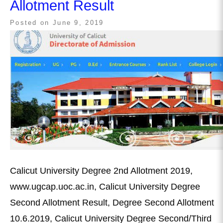
Allotment Result
Posted on
June 9, 2019
Calicut University Degree 2nd Allotment 2019,
www.ugcap.uoc.ac.in, Calicut University Degree
Second Allotment Result, Degree Second Allotment
10.6.2019, Calicut University Degree Second/Third