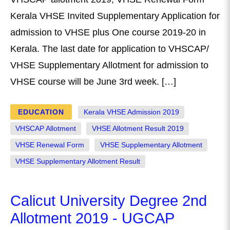
Kerala VHSE Invited Supplementary Application for
admission to VHSE plus One course 2019-20 in
Kerala. The last date for application to VHSCAP/
VHSE Supplementary Allotment for admission to
VHSE course will be June 3rd week. […]
EDUCATION
Kerala VHSE Admission 2019
VHSCAP Allotment
VHSE Allotment Result 2019
VHSE Renewal Form
VHSE Supplementary Allotment
VHSE Supplementary Allotment Result
Calicut University Degree 2nd
Allotment 2019 - UGCAP