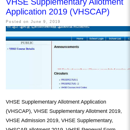
VHSE Supplementary Allotment
Application 2019 (VHSCAP)
Posted on
June 9, 2019
VHSE Supplementary Allotment Application
(VHSCAP), VHSE Supplementary Allotment 2019,
VHSE Admission 2019, VHSE Supplementary,
VHSCAP allotment 2019, VHSE Renewal Form