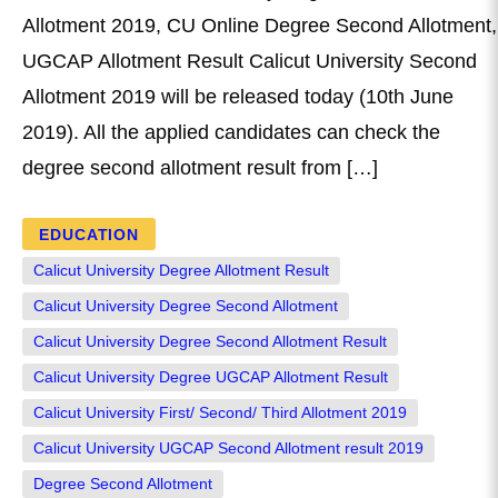
Allotment 2019, CU Online Degree Second Allotment,
UGCAP Allotment Result Calicut University Second
Allotment 2019 will be released today (10th June
2019). All the applied candidates can check the
degree second allotment result from […]
EDUCATION
Calicut University Degree Allotment Result
Calicut University Degree Second Allotment
Calicut University Degree Second Allotment Result
Calicut University Degree UGCAP Allotment Result
Calicut University First/ Second/ Third Allotment 2019
Calicut University UGCAP Second Allotment result 2019
Degree Second Allotment