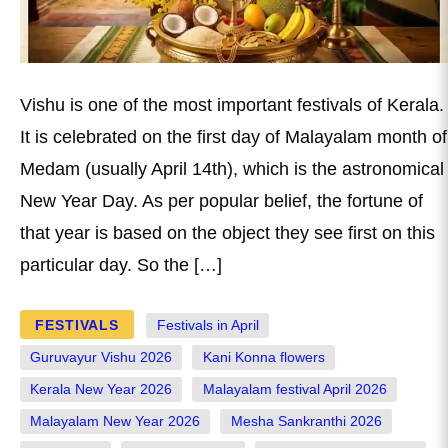
Vishu is one of the most important festivals of Kerala.
It is celebrated on the first day of Malayalam month of
Medam (usually April 14th), which is the astronomical
New Year Day. As per popular belief, the fortune of
that year is based on the object they see first on this
particular day. So the […]
FESTIVALS
Festivals in April
Guruvayur Vishu 2026
Kani Konna flowers
Kerala New Year 2026
Malayalam festival April 2026
Malayalam New Year 2026
Mesha Sankranthi 2026