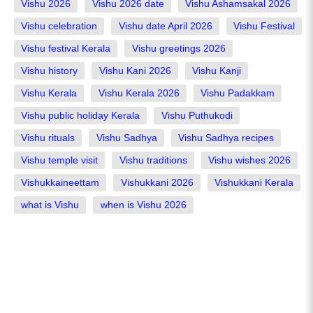
Vishu 2026
Vishu 2026 date
Vishu Ashamsakal 2026
Vishu celebration
Vishu date April 2026
Vishu Festival
Vishu festival Kerala
Vishu greetings 2026
Vishu history
Vishu Kani 2026
Vishu Kanji
Vishu Kerala
Vishu Kerala 2026
Vishu Padakkam
Vishu public holiday Kerala
Vishu Puthukodi
Vishu rituals
Vishu Sadhya
Vishu Sadhya recipes
Vishu temple visit
Vishu traditions
Vishu wishes 2026
Vishukkaineettam
Vishukkani 2026
Vishukkani Kerala
what is Vishu
when is Vishu 2026