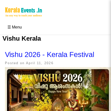
Skip
to
content
Kerala Events & Festivals
Education Updates 2025 – Results, Admissions
☰ Menu
Vishu Kerala
Vishu 2026 - Kerala Festival
Posted on
April 11, 2026