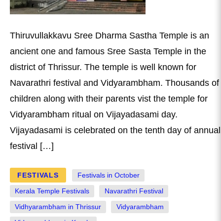
Thiruvullakkavu Sree Dharma Sastha Temple is an
ancient one and famous Sree Sasta Temple in the
district of Thrissur. The temple is well known for
Navarathri festival and Vidyarambham. Thousands of
children along with their parents vist the temple for
Vidyarambham ritual on Vijayadasami day.
Vijayadasami is celebrated on the tenth day of annual
festival […]
FESTIVALS
Festivals in October
Kerala Temple Festivals
Navarathri Festival
Vidhyarambham in Thrissur
Vidyarambham