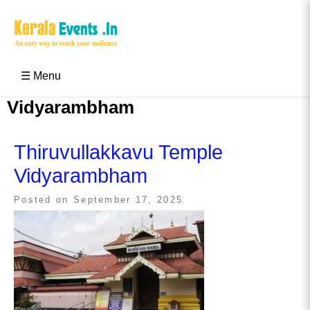
Skip
to
content
Kerala Events & Festivals
Education Updates 2025 – Results, Admissions
☰ Menu
Vidyarambham
Thiruvullakkavu Temple
Vidyarambham
Posted on
September 17, 2025