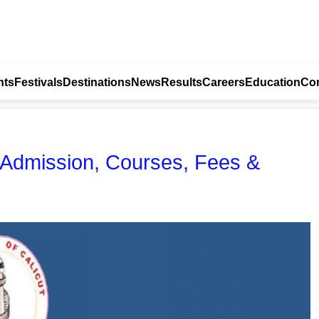
nts
Festivals
Destinations
News
Results
Careers
Education
Con
- Admission, Courses, Fees &