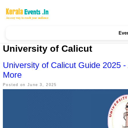
Skip
to
content
Kerala Events & Festivals
Education Updates 2025 – Results, Admissions
Eve
University of Calicut
University of Calicut Guide 2025 
More
Posted on
June 3, 2025