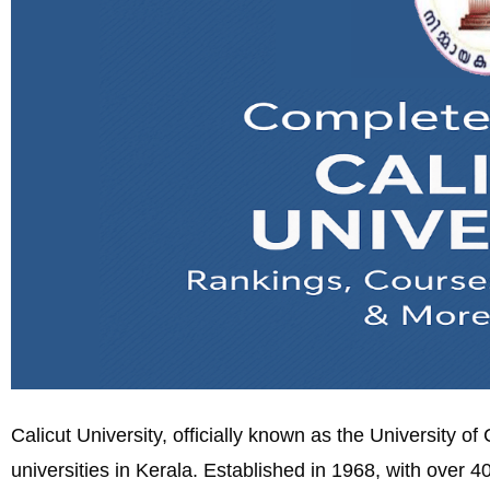
Calicut University, officially known as the University o
universities in Kerala. Established in 1968, with over 40