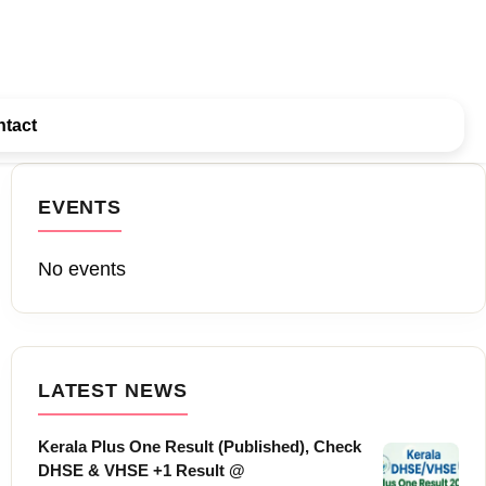
tact
EVENTS
No events
LATEST NEWS
Kerala Plus One Result (Published), Check
DHSE & VHSE +1 Result @