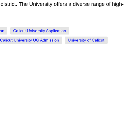
istrict. The University offers a diverse range of high-
ion
Calicut University Application
Calicut University UG Admission
University of Calicut