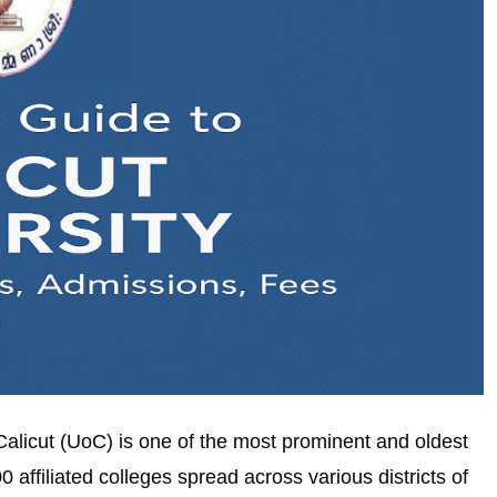
f Calicut (UoC) is one of the most prominent and oldest
0 affiliated colleges spread across various districts of