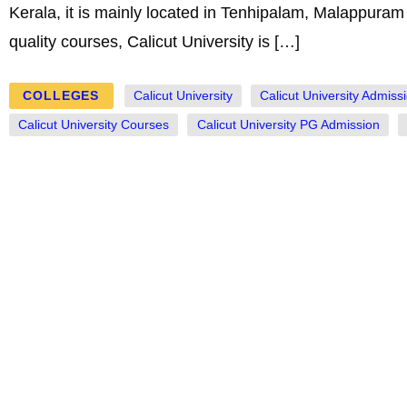
Kerala, it is mainly located in Tenhipalam, Malappuram d
quality courses, Calicut University is […]
COLLEGES
Calicut University
Calicut University Admiss
Calicut University Courses
Calicut University PG Admission