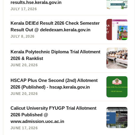
results.hse.kerala.gov.in
JULY 17, 2026
Kerala DElEd Result 2026 Check Semester
Result Out @ deledexam.kerala.gov.in
JULY 8, 2026
Kerala Polytechnic Diploma Trial Allotment
2026 & Ranklist
JUNE 20, 2026
HSCAP Plus One Second (2nd) Allotment
2026 (Published) - hscap.kerala.gov.in
JUNE 20, 2026
Calicut University FYUGP Trial Allotment
2026 Published @
www.admission.uoc.ac.in
JUNE 17, 2026