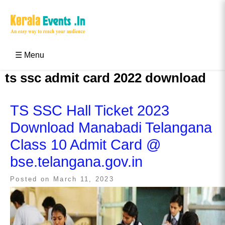
Skip
to
content
Kerala Events & Festivals
Education Updates 2025 – Results, Admissions
☰ Menu
ts ssc admit card 2022 download
TS SSC Hall Ticket 2023
Download Manabadi Telangana
Class 10 Admit Card @
bse.telangana.gov.in
Posted on
March 11, 2023