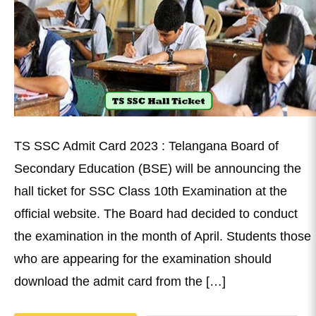
TS SSC Admit Card 2023 : Telangana Board of
Secondary Education (BSE) will be announcing the
hall ticket for SSC Class 10th Examination at the
official website. The Board had decided to conduct
the examination in the month of April. Students those
who are appearing for the examination should
download the admit card from the […]