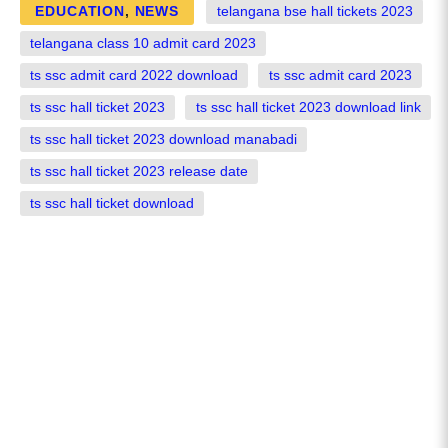
EDUCATION
,
NEWS
telangana bse hall tickets 2023
telangana class 10 admit card 2023
ts ssc admit card 2022 download
ts ssc admit card 2023
ts ssc hall ticket 2023
ts ssc hall ticket 2023 download link
ts ssc hall ticket 2023 download manabadi
ts ssc hall ticket 2023 release date
ts ssc hall ticket download