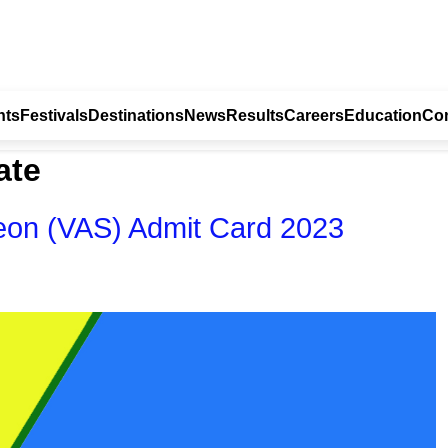
nts
Festivals
Destinations
News
Results
Careers
Education
Con
ate
eon (VAS) Admit Card 2023