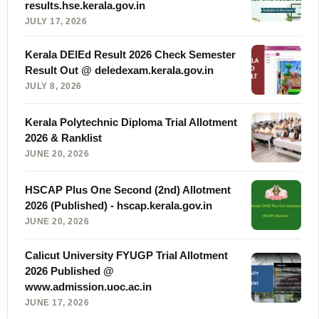
results.hse.kerala.gov.in
JULY 17, 2026
Kerala DElEd Result 2026 Check Semester
Result Out @ deledexam.kerala.gov.in
JULY 8, 2026
Kerala Polytechnic Diploma Trial Allotment
2026 & Ranklist
JUNE 20, 2026
HSCAP Plus One Second (2nd) Allotment
2026 (Published) - hscap.kerala.gov.in
JUNE 20, 2026
Calicut University FYUGP Trial Allotment
2026 Published @
www.admission.uoc.ac.in
JUNE 17, 2026