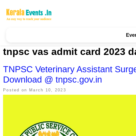
Skip
to
content
Kerala Events & Festivals
Education Updates 2025 – Results, Admissions
Eve
tnpsc vas admit card 2023 d
TNPSC Veterinary Assistant Surg
Download @ tnpsc.gov.in
Posted on
March 10, 2023