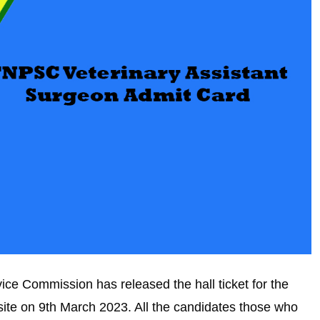
e Commission has released the hall ticket for the
bsite on 9th March 2023. All the candidates those who