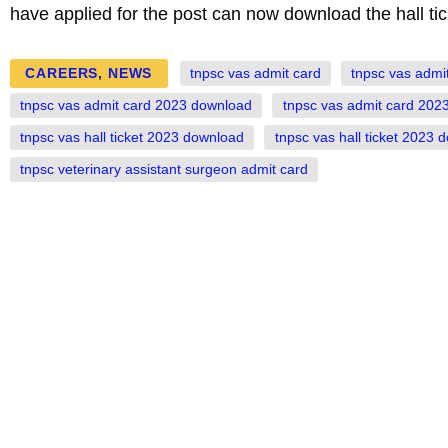
have applied for the post can now download the hall tic
CAREERS
,
NEWS
tnpsc vas admit card
tnpsc vas admi
tnpsc vas admit card 2023 download
tnpsc vas admit card 2023
tnpsc vas hall ticket 2023 download
tnpsc vas hall ticket 2023 
tnpsc veterinary assistant surgeon admit card