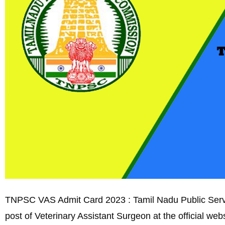
TNPSC VAS Admit Card 2023 : Tamil Nadu Public Servic
post of Veterinary Assistant Surgeon at the official we