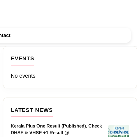
tact
EVENTS
No events
LATEST NEWS
Kerala Plus One Result (Published), Check
DHSE & VHSE +1 Result @