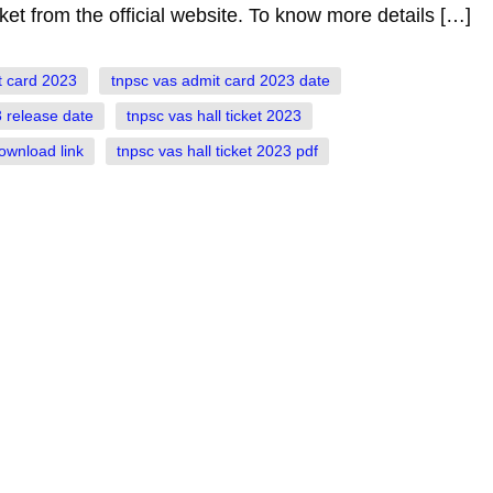
ket from the official website. To know more details […]
t card 2023
tnpsc vas admit card 2023 date
 release date
tnpsc vas hall ticket 2023
download link
tnpsc vas hall ticket 2023 pdf