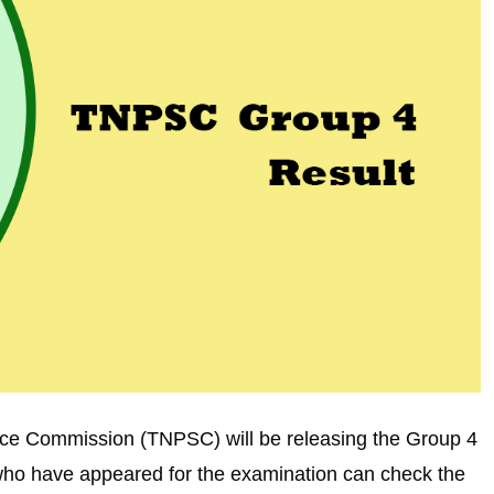
ce Commission (TNPSC) will be releasing the Group 4
e who have appeared for the examination can check the