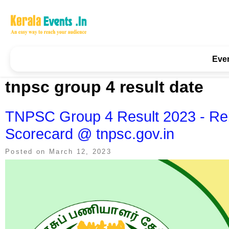
Skip
to
content
Kerala Events & Festivals
Education Updates 2025 – Results, Admissions
Eve
tnpsc group 4 result date
TNPSC Group 4 Result 2023 - Rele
Scorecard @ tnpsc.gov.in
Posted on
March 12, 2023