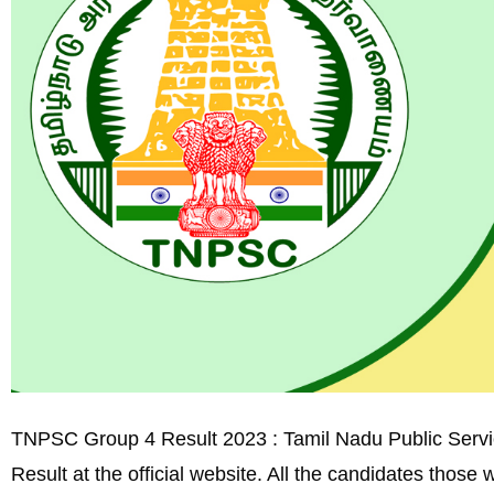
TNPSC Group 4 Result 2023 : Tamil Nadu Public Servi
Result at the official website. All the candidates thos