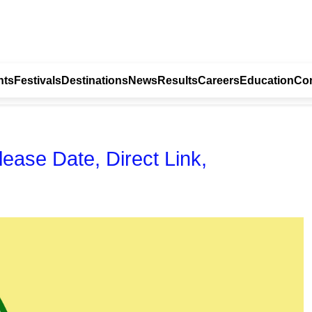
nts
Festivals
Destinations
News
Results
Careers
Education
Con
ase Date, Direct Link,