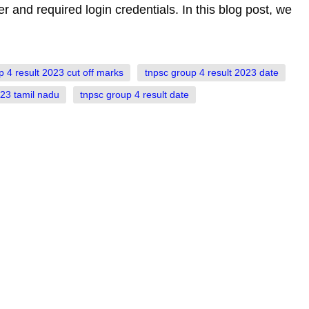
er and required login credentials. In this blog post, we
p 4 result 2023 cut off marks
tnpsc group 4 result 2023 date
023 tamil nadu
tnpsc group 4 result date