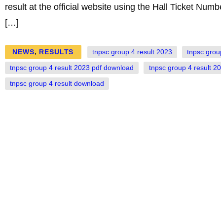
result at the official website using the Hall Ticket Numb
[…]
NEWS
,
RESULTS
tnpsc group 4 result 2023
tnpsc grou
tnpsc group 4 result 2023 pdf download
tnpsc group 4 result 2
tnpsc group 4 result download