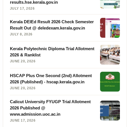
results.hse.kerala.gov.in
JULY 17, 2026
Kerala DElEd Result 2026 Check Semester
Result Out @ deledexam.kerala.gov.in
JULY 8, 2026
Kerala Polytechnic Diploma Trial Allotment
2026 & Ranklist
JUNE 20, 2026
HSCAP Plus One Second (2nd) Allotment
2026 (Published) - hscap.kerala.gov.in
JUNE 20, 2026
Calicut University FYUGP Trial Allotment
2026 Published @
www.admission.uoc.ac.in
JUNE 17, 2026