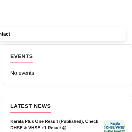
tact
EVENTS
No events
LATEST NEWS
Kerala Plus One Result (Published), Check
DHSE & VHSE +1 Result @