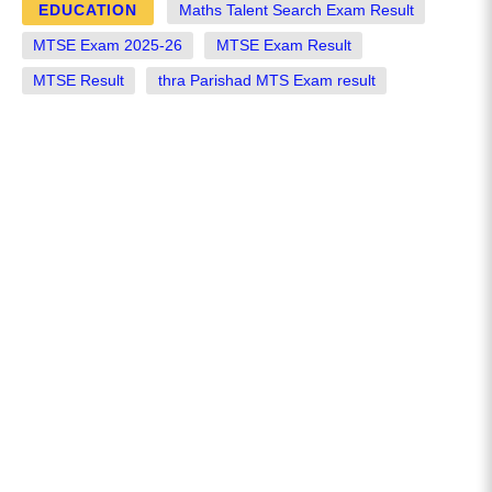
EDUCATION
Maths Talent Search Exam Result
MTSE Exam 2025-26
MTSE Exam Result
MTSE Result
thra Parishad MTS Exam result