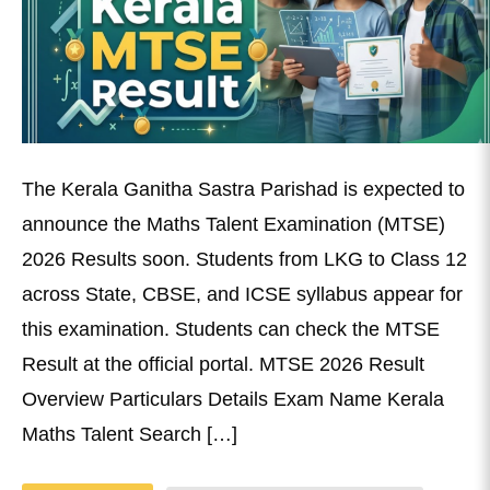
The Kerala Ganitha Sastra Parishad is expected to
announce the Maths Talent Examination (MTSE)
2026 Results soon. Students from LKG to Class 12
across State, CBSE, and ICSE syllabus appear for
this examination. Students can check the MTSE
Result at the official portal. MTSE 2026 Result
Overview Particulars Details Exam Name Kerala
Maths Talent Search […]