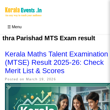
Skip
to
content
Kerala Events & Festivals
Education Updates 2025 – Results, Admissions
☰ Menu
thra Parishad MTS Exam result
Kerala Maths Talent Examination
(MTSE) Result 2025-26: Check
Merit List & Scores
Posted on
March 19, 2026