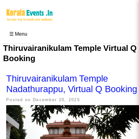
Skip
to
content
Kerala Events & Festivals
Education Updates 2025 – Results, Admissions
☰ Menu
Thiruvairanikulam Temple Virtual Q
Booking
Thiruvairanikulam Temple
Nadathurappu, Virtual Q Booking
Posted on
December 20, 2025