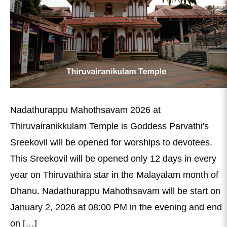
Nadathurappu Mahothsavam 2026 at
Thiruvairanikkulam Temple is Goddess Parvathi's
Sreekovil will be opened for worships to devotees.
This Sreekovil will be opened only 12 days in every
year on Thiruvathira star in the Malayalam month of
Dhanu. Nadathurappu Mahothsavam will be start on
January 2, 2026 at 08:00 PM in the evening and end
on […]