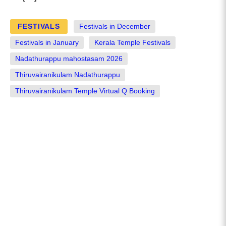
FESTIVALS
Festivals in December
Festivals in January
Kerala Temple Festivals
Nadathurappu mahostasam 2026
Thiruvairanikulam Nadathurappu
Thiruvairanikulam Temple Virtual Q Booking