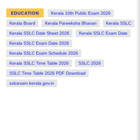
EDUCATION
Kerala 10th Public Exam 2026
Kerala Board
Kerala Pareeksha Bhavan
Kerala SSLC
Kerala SSLC Date Sheet 2026
Kerala SSLC Exam Date
Kerala SSLC Exam Date 2026
Kerala SSLC Exam Schedule 2026
Kerala SSLC Time Table 2026
SSLC 2026
SSLC Time Table 2026 PDF Download
sslcexam.kerala.gov.in