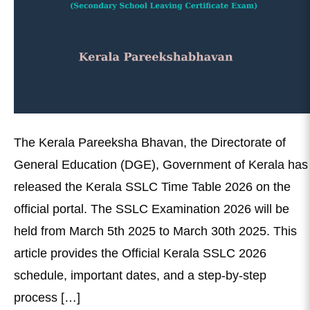
The Kerala Pareeksha Bhavan, the Directorate of
General Education (DGE), Government of Kerala has
released the Kerala SSLC Time Table 2026 on the
official portal. The SSLC Examination 2026 will be
held from March 5th 2025 to March 30th 2025. This
article provides the Official Kerala SSLC 2026
schedule, important dates, and a step-by-step
process […]