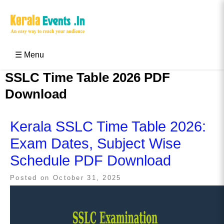
Skip
to
content
Kerala Events & Festivals
Education Updates 2025 – Results, Admissions
☰ Menu
SSLC Time Table 2026 PDF
Download
Kerala SSLC Time Table 2026:
Exam Dates, Subject Wise
Schedule PDF Download
Posted on
October 31, 2025