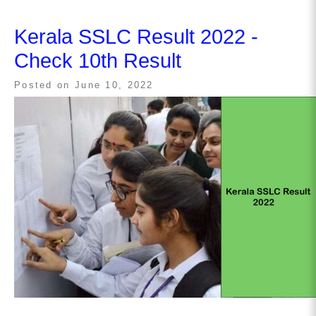
Kerala SSLC Result 2022 -
Check 10th Result
Posted on
June 10, 2022