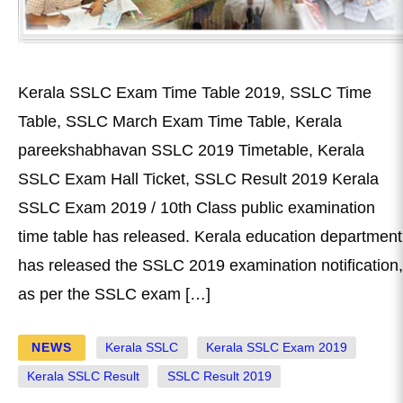
Kerala SSLC Exam Time Table 2019, SSLC Time
Table, SSLC March Exam Time Table, Kerala
pareekshabhavan SSLC 2019 Timetable, Kerala
SSLC Exam Hall Ticket, SSLC Result 2019 Kerala
SSLC Exam 2019 / 10th Class public examination
time table has released. Kerala education department
has released the SSLC 2019 examination notification,
as per the SSLC exam […]
NEWS
Kerala SSLC
Kerala SSLC Exam 2019
Kerala SSLC Result
SSLC Result 2019