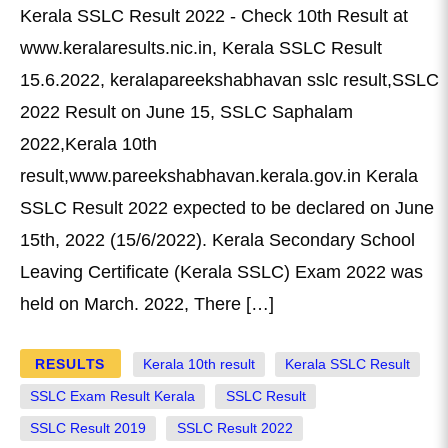
Kerala SSLC Result 2022 - Check 10th Result at
www.keralaresults.nic.in, Kerala SSLC Result
15.6.2022, keralapareekshabhavan sslc result,SSLC
2022 Result on June 15, SSLC Saphalam
2022,Kerala 10th
result,www.pareekshabhavan.kerala.gov.in Kerala
SSLC Result 2022 expected to be declared on June
15th, 2022 (15/6/2022). Kerala Secondary School
Leaving Certificate (Kerala SSLC) Exam 2022 was
held on March. 2022, There […]
RESULTS
Kerala 10th result
Kerala SSLC Result
SSLC Exam Result Kerala
SSLC Result
SSLC Result 2019
SSLC Result 2022