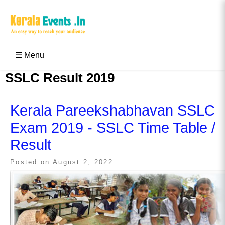
Skip
to
content
Kerala Events & Festivals
Education Updates 2025 – Results, Admissions
☰ Menu
SSLC Result 2019
Kerala Pareekshabhavan SSLC
Exam 2019 - SSLC Time Table /
Result
Posted on
August 2, 2022