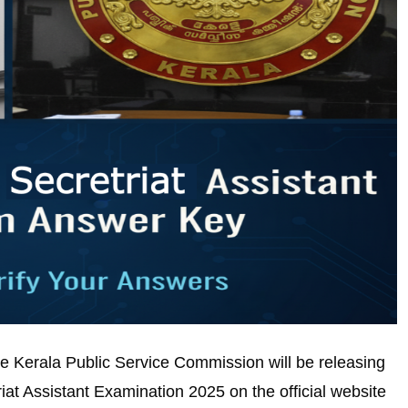
 Kerala Public Service Commission will be releasing
iat Assistant Examination 2025 on the official website