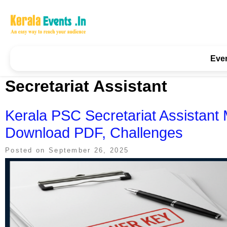
Skip
to
content
Kerala Events & Festivals
Education Updates 2025 – Results, Admissions
Eve
Secretariat Assistant
Kerala PSC Secretariat Assistan
Download PDF, Challenges
Posted on
September 26, 2025