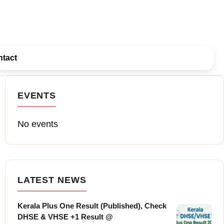
tact
EVENTS
No events
LATEST NEWS
Kerala Plus One Result (Published), Check
DHSE & VHSE +1 Result @