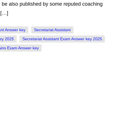
ill be also published by some reputed coaching
 […]
ant Answer key
Secretariat Assistant
key 2025
Secretariat Assistant Exam Answer key 2025
Mains Exam Answer key