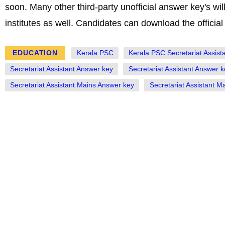
soon. Many other third-party unofficial answer key's w
institutes as well. Candidates can download the official
EDUCATION
Kerala PSC
Kerala PSC Secretariat Assist
Secretariat Assistant Answer key
Secretariat Assistant Answer 
Secretariat Assistant Mains Answer key
Secretariat Assistant 