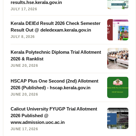
results.hse.kerala.gov.in
JULY 17, 2026
Kerala DElEd Result 2026 Check Semester
Result Out @ deledexam.kerala.gov.in
JULY 8, 2026
Kerala Polytechnic Diploma Trial Allotment
2026 & Ranklist
JUNE 20, 2026
HSCAP Plus One Second (2nd) Allotment
2026 (Published) - hscap.kerala.gov.in
JUNE 20, 2026
Calicut University FYUGP Trial Allotment
2026 Published @
www.admission.uoc.ac.in
JUNE 17, 2026