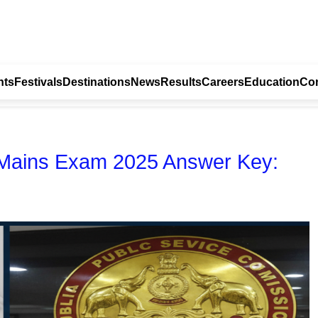
nts
Festivals
Destinations
News
Results
Careers
Education
Con
t Mains Exam 2025 Answer Key: