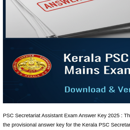
PSC Secretariat Assistant Exam Answer Key 2025 : The
the provisional answer key for the Kerala PSC Secretar