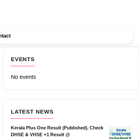
tact
EVENTS
No events
LATEST NEWS
Kerala Plus One Result (Published), Check
DHSE & VHSE +1 Result @