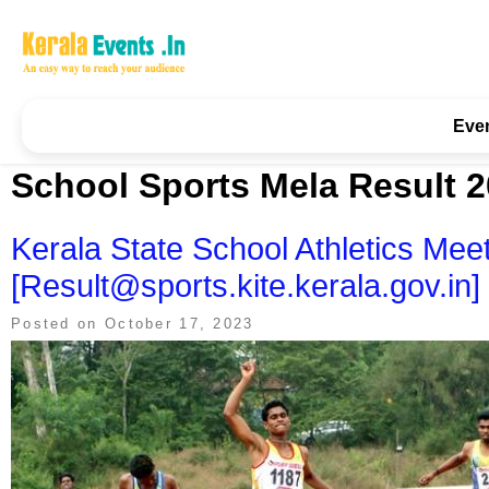
Skip
to
content
Kerala Events & Festivals
Education Updates 2025 – Results, Admissions
Eve
School Sports Mela Result 
Kerala State School Athletics Mee
[Result@sports.kite.kerala.gov.in]
Posted on
October 17, 2023