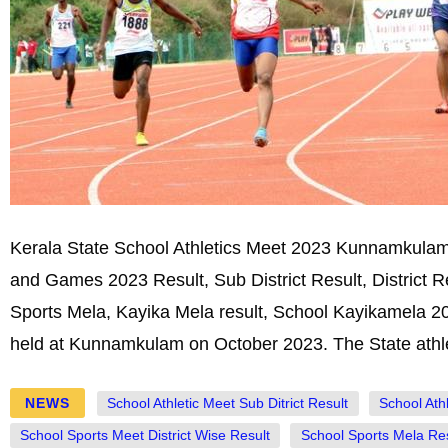
Kerala State School Athletics Meet 2023 Kunnamkulam,
and Games 2023 Result, Sub District Result, District 
Sports Mela, Kayika Mela result, School Kayikamela 20
held at Kunnamkulam on October 2023. The State athlet
NEWS
School Athletic Meet Sub Ditrict Result
School Ath
School Sports Meet District Wise Result
School Sports Mela Res