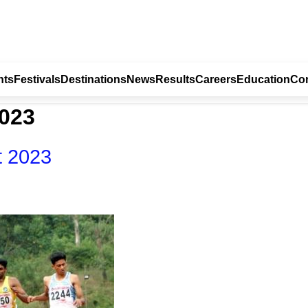
nts
Festivals
Destinations
News
Results
Careers
Education
Con
2023
t 2023