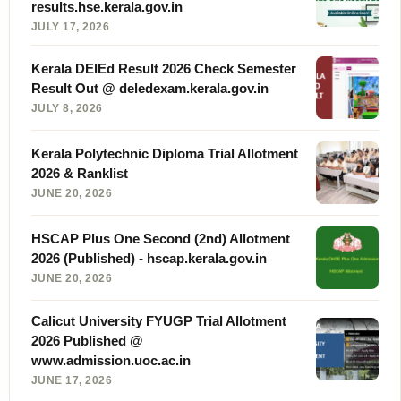
results.hse.kerala.gov.in
JULY 17, 2026
Kerala DElEd Result 2026 Check Semester
Result Out @ deledexam.kerala.gov.in
JULY 8, 2026
Kerala Polytechnic Diploma Trial Allotment
2026 & Ranklist
JUNE 20, 2026
HSCAP Plus One Second (2nd) Allotment
2026 (Published) - hscap.kerala.gov.in
JUNE 20, 2026
Calicut University FYUGP Trial Allotment
2026 Published @
www.admission.uoc.ac.in
JUNE 17, 2026