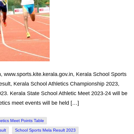
 www.sports.kite.kerala.gov.in, Kerala School Sports
Result, Kerala School Athletics Championship 2023,
23. Kerala State School Athletic Meet 2023-24 will be
ics meet events will be held […]
letics Meet Points Table
ult
School Sports Mela Result 2023