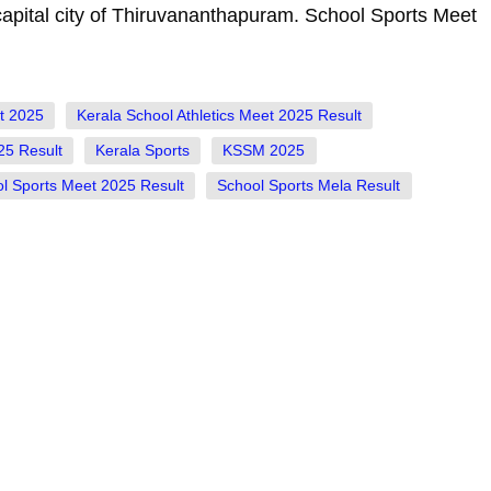
capital city of Thiruvananthapuram. School Sports Meet
et 2025
Kerala School Athletics Meet 2025 Result
25 Result
Kerala Sports
KSSM 2025
l Sports Meet 2025 Result
School Sports Mela Result