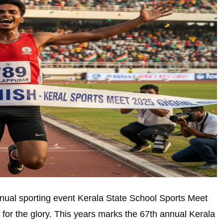
nual sporting event Kerala State School Sports Meet
for the glory. This years marks the 67th annual Kerala