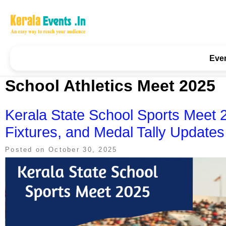
Skip
to
content
Kerala Events & Festivals
Education Updates 2025 – Results, Admissions
Eve
School Athletics Meet 2025
Kerala State School Sports Meet 
Fixtures, and Medal Tally Updates
Posted on
October 30, 2025