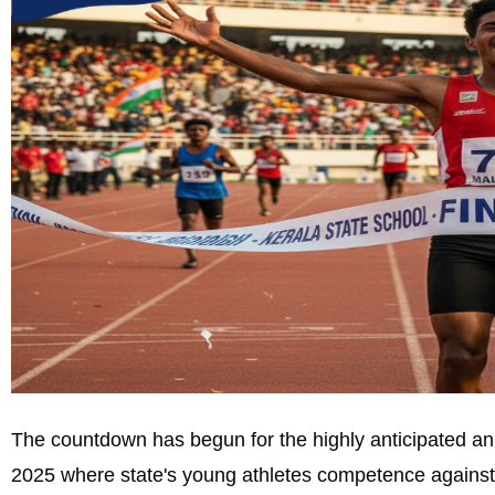
The countdown has begun for the highly anticipated an
2025 where state's young athletes competence against 