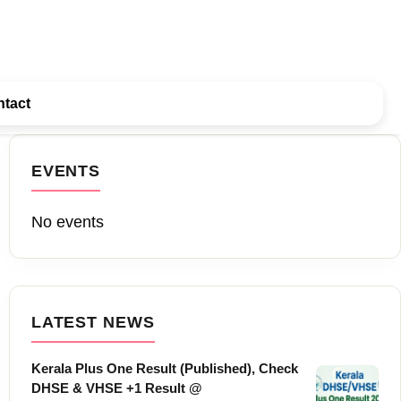
tact
EVENTS
No events
LATEST NEWS
Kerala Plus One Result (Published), Check
DHSE & VHSE +1 Result @