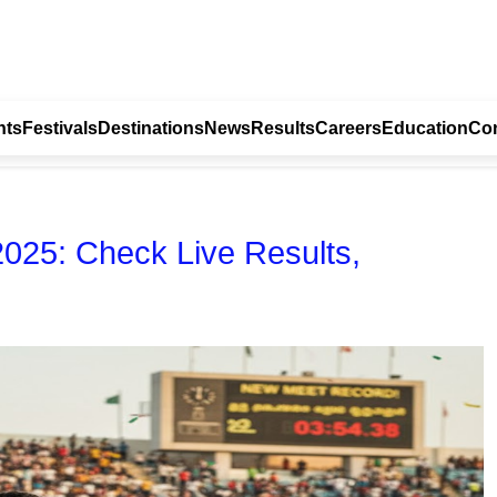
nts
Festivals
Destinations
News
Results
Careers
Education
Con
2025: Check Live Results,