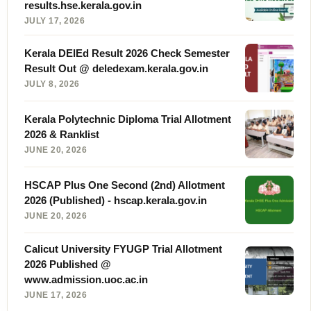
results.hse.kerala.gov.in
JULY 17, 2026
Kerala DElEd Result 2026 Check Semester
Result Out @ deledexam.kerala.gov.in
JULY 8, 2026
Kerala Polytechnic Diploma Trial Allotment
2026 & Ranklist
JUNE 20, 2026
HSCAP Plus One Second (2nd) Allotment
2026 (Published) - hscap.kerala.gov.in
JUNE 20, 2026
Calicut University FYUGP Trial Allotment
2026 Published @
www.admission.uoc.ac.in
JUNE 17, 2026