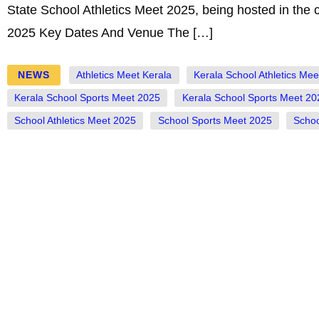
State School Athletics Meet 2025, being hosted in the 
2025 Key Dates And Venue The […]
NEWS
Athletics Meet Kerala
Kerala School Athletics Me
Kerala School Sports Meet 2025
Kerala School Sports Meet 20
School Athletics Meet 2025
School Sports Meet 2025
Schoo