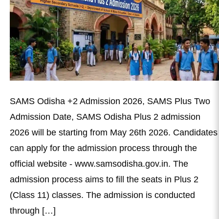
SAMS Odisha +2 Admission 2026, SAMS Plus Two
Admission Date, SAMS Odisha Plus 2 admission
2026 will be starting from May 26th 2026. Candidates
can apply for the admission process through the
official website - www.samsodisha.gov.in. The
admission process aims to fill the seats in Plus 2
(Class 11) classes. The admission is conducted
through […]