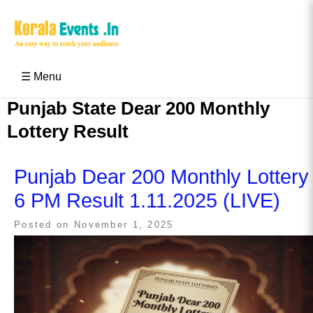
Skip
to
content
Kerala Events & Festivals
Education Updates 2025 – Results, Admissions
☰ Menu
Punjab State Dear 200 Monthly
Lottery Result
Punjab Dear 200 Monthly Lottery
6 PM Result 1.11.2025 (LIVE)
Posted on
November 1, 2025