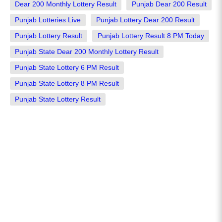
Dear 200 Monthly Lottery Result
Punjab Dear 200 Result
Punjab Lotteries Live
Punjab Lottery Dear 200 Result
Punjab Lottery Result
Punjab Lottery Result 8 PM Today
Punjab State Dear 200 Monthly Lottery Result
Punjab State Lottery 6 PM Result
Punjab State Lottery 8 PM Result
Punjab State Lottery Result