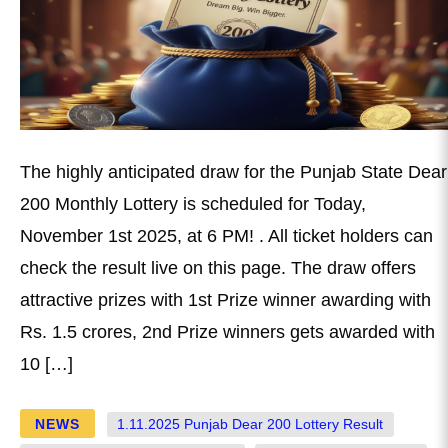
The highly anticipated draw for the Punjab State Dear
200 Monthly Lottery is scheduled for Today,
November 1st 2025, at 6 PM! . All ticket holders can
check the result live on this page. The draw offers
attractive prizes with 1st Prize winner awarding with
Rs. 1.5 crores, 2nd Prize winners gets awarded with
10 […]
NEWS
1.11.2025 Punjab Dear 200 Lottery Result