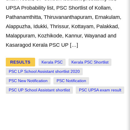
UPSA Probability list, PSC Shortlist of Kollam,
Pathanamthitta, Thiruvananthapuram, Ernakulam,
Alappuzha, Idukki, Thrissur, Kottayam, Palakkad,
Malappuram, Kozhikode, Kannur, Wayanad and
Kasaragod Kerala PSC UP […]
RESULTS
Kerala PSC
Kerala PSC Shortlist
PSC LP School Assistant shortlist 2020
PSC New Notification
PSC Notification
PSC UP School Assistant shortlist
PSC UPSA exam result