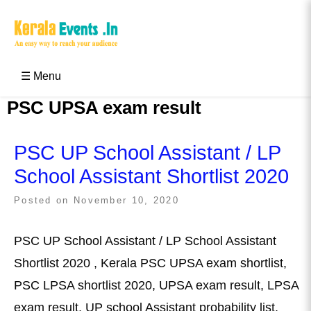
Skip
to
content
Kerala Events & Festivals
Education Updates 2025 – Results, Admissions
☰ Menu
PSC UPSA exam result
PSC UP School Assistant / LP
School Assistant Shortlist 2020
Posted on
November 10, 2020
PSC UP School Assistant / LP School Assistant
Shortlist 2020 , Kerala PSC UPSA exam shortlist,
PSC LPSA shortlist 2020, UPSA exam result, LPSA
exam result, UP school Assistant probability list,