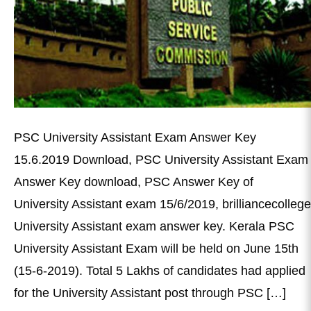
PSC University Assistant Exam Answer Key
15.6.2019 Download, PSC University Assistant Exam
Answer Key download, PSC Answer Key of
University Assistant exam 15/6/2019, brilliancecollege
University Assistant exam answer key. Kerala PSC
University Assistant Exam will be held on June 15th
(15-6-2019). Total 5 Lakhs of candidates had applied
for the University Assistant post through PSC […]