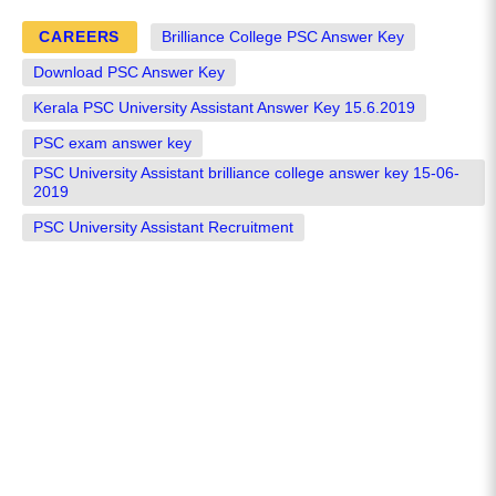
CAREERS
Brilliance College PSC Answer Key
Download PSC Answer Key
Kerala PSC University Assistant Answer Key 15.6.2019
PSC exam answer key
PSC University Assistant brilliance college answer key 15-06-
2019
PSC University Assistant Recruitment