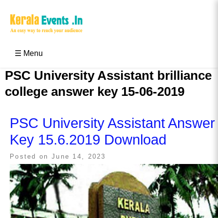
Skip
to
content
Kerala Events & Festivals
Education Updates 2025 – Results, Admissions
☰ Menu
PSC University Assistant brilliance
college answer key 15-06-2019
PSC University Assistant Answer
Key 15.6.2019 Download
Posted on
June 14, 2023