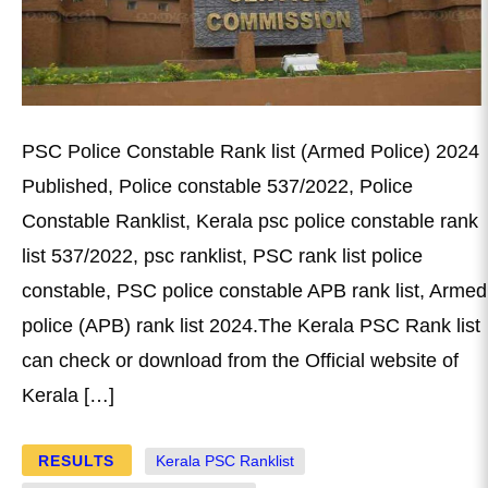
PSC Police Constable Rank list (Armed Police) 2024
Published, Police constable 537/2022, Police
Constable Ranklist, Kerala psc police constable rank
list 537/2022, psc ranklist, PSC rank list police
constable, PSC police constable APB rank list, Armed
police (APB) rank list 2024.The Kerala PSC Rank list
can check or download from the Official website of
Kerala […]
RESULTS
Kerala PSC Ranklist