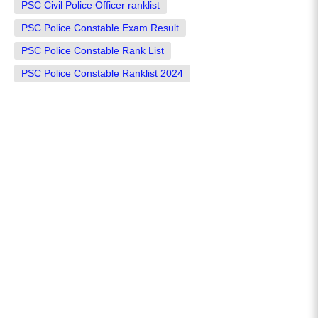
PSC Civil Police Officer ranklist
PSC Police Constable Exam Result
PSC Police Constable Rank List
PSC Police Constable Ranklist 2024