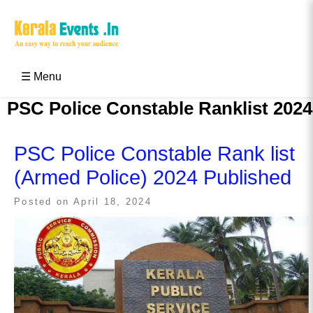
Skip
to
content
Kerala Events & Festivals
Education Updates 2025 – Results, Admissions
☰ Menu
PSC Police Constable Ranklist 2024
PSC Police Constable Rank list
(Armed Police) 2024 Published
Posted on
April 18, 2024