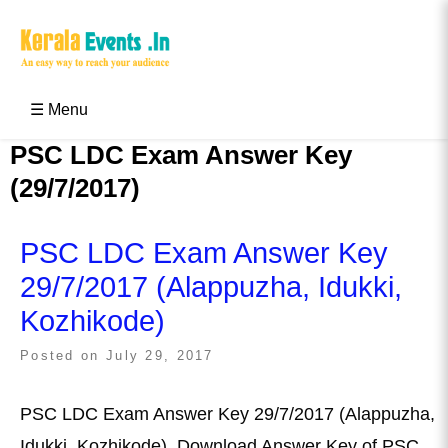
Skip
to
content
Kerala Events & Festivals
Education Updates 2025 – Results, Admissions
☰ Menu
PSC LDC Exam Answer Key
(29/7/2017)
PSC LDC Exam Answer Key
29/7/2017 (Alappuzha, Idukki,
Kozhikode)
Posted on
July 29, 2017
PSC LDC Exam Answer Key 29/7/2017 (Alappuzha,
Idukki, Kozhikode), Download Answer Key of PSC