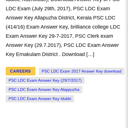
LDC Exam (July 29th, 2017), PSC LDC Exam
Answer Key Allapuzha District, Kerala PSC LDC
(414/16) Exam Answer Key, brilliance college LDC
Exam Answer Key 29-7-2017, PSC Clerk exam
Answer Key (29.7.2017), PSC LDC Exam Answer
Key Ernakulam District . Download […]
CAREERS
PSC LDC Exam 2017 Answer Key download
PSC LDC Exam Answer Key (29/7/2017)
PSC LDC Exam Answer Key Alappuzha
PSC LDC Exam Answer Key Idukki