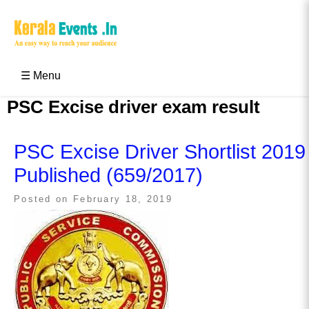
Skip
to
content
Kerala Events & Festivals
Education Updates 2025 – Results, Admissions
☰ Menu
PSC Excise driver exam result
PSC Excise Driver Shortlist 2019
Published (659/2017)
Posted on
February 18, 2019