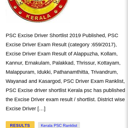
PSC Excise Driver Shortlist 2019 Published, PSC
Excise Driver Exam Result (category :659/2017),
Excise Driver Exam Result of Alappuzha, Kollam,
Kannur, Ernakulam, Palakkad, Thrissur, Kottayam,
Malappuram, Idukki, Pathanamthitta, Trivandrum,
Wayanad and Kasargod, PSC Driver Exam Ranklist,
PSC Excise driver shortlist Kerala psc has published
the Excise Driver exam result / shortlist. District wise
Excise Driver […]
RESULTS
Kerala PSC Ranklist