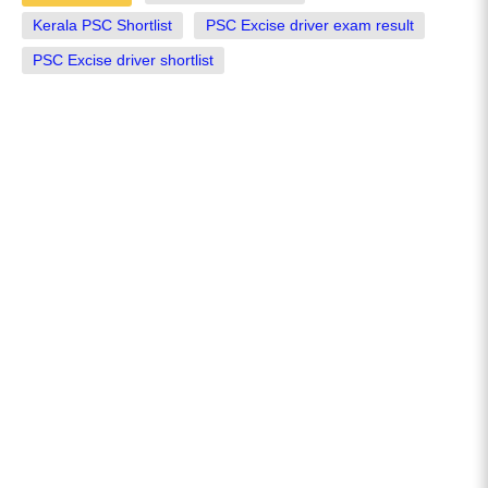
Kerala PSC Shortlist
PSC Excise driver exam result
PSC Excise driver shortlist