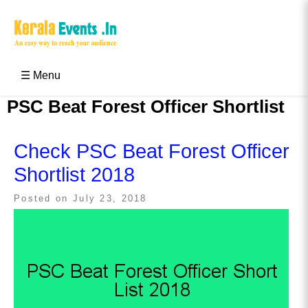
Skip
to
content
Kerala Events & Festivals
Education Updates 2025 – Results, Admissions
☰ Menu
PSC Beat Forest Officer Shortlist
Check PSC Beat Forest Officer
Shortlist 2018
Posted on
July 23, 2018