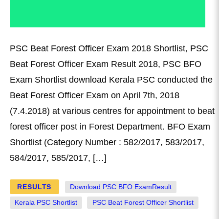
PSC Beat Forest Officer Exam 2018 Shortlist, PSC
Beat Forest Officer Exam Result 2018, PSC BFO
Exam Shortlist download Kerala PSC conducted the
Beat Forest Officer Exam on April 7th, 2018
(7.4.2018) at various centres for appointment to beat
forest officer post in Forest Department. BFO Exam
Shortlist (Category Number : 582/2017, 583/2017,
584/2017, 585/2017, […]
RESULTS
Download PSC BFO ExamResult
Kerala PSC Shortlist
PSC Beat Forest Officer Shortlist