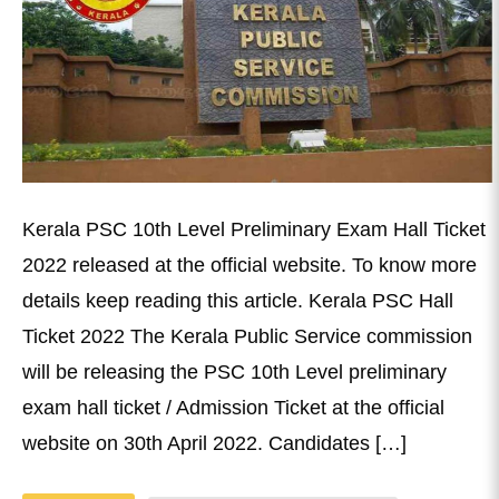
Kerala PSC 10th Level Preliminary Exam Hall Ticket
2022 released at the official website. To know more
details keep reading this article. Kerala PSC Hall
Ticket 2022 The Kerala Public Service commission
will be releasing the PSC 10th Level preliminary
exam hall ticket / Admission Ticket at the official
website on 30th April 2022. Candidates […]