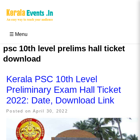
Skip
to
content
Kerala Events & Festivals
Education Updates 2025 – Results, Admissions
☰ Menu
psc 10th level prelims hall ticket
download
Kerala PSC 10th Level
Preliminary Exam Hall Ticket
2022: Date, Download Link
Posted on
April 30, 2022