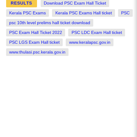
RESULTS
Download PSC Exam Hall Ticket
Kerala PSC Exams
Kerala PSC Exams Hall ticket
PSC
psc 10th level prelims hall ticket download
PSC Exam Hall Ticket 2022
PSC LDC Exam Hall ticket
PSC LGS Exam Hall ticket
www.keralapsc.gov.in
www.thulasi.psc.kerala.gov.in