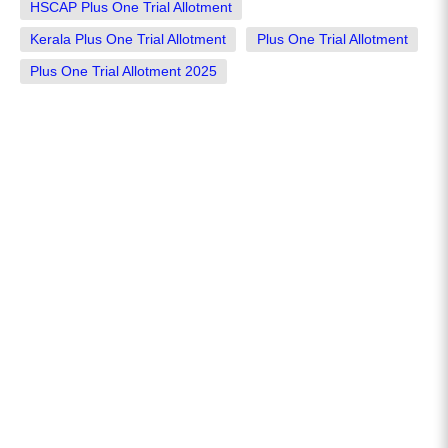
HSCAP Plus One Trial Allotment
Kerala Plus One Trial Allotment
Plus One Trial Allotment
Plus One Trial Allotment 2025