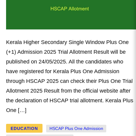
Kerala Higher Secondary Single Window Plus One
(+1) Admission 2025 Trial Allotment Result will be
published on 24/05/2025. All the candidates who
have registered for Kerala Plus One Admission
through HSCAP 2025 can check their Plus One Trial
Allotment 2025 Result from the official website after
the declaration of HSCAP trial allotment. Kerala Plus
One […]
EDUCATION
HSCAP Plus One Admission