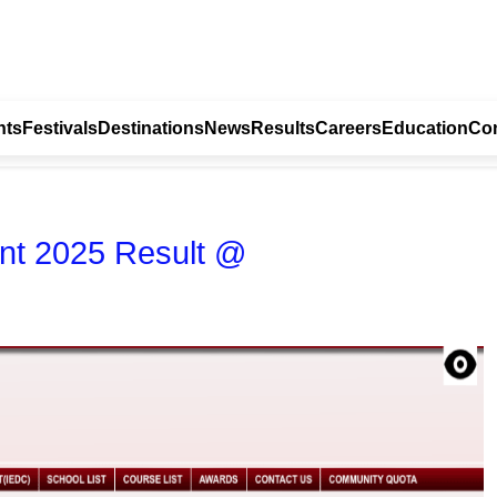
nts
Festivals
Destinations
News
Results
Careers
Education
Con
nt 2025 Result @