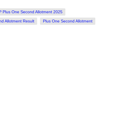
 Plus One Second Allotment 2025
 Allotment Result
Plus One Second Allotment