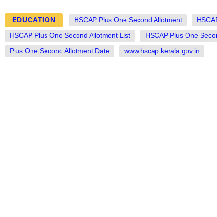
EDUCATION
HSCAP Plus One Second Allotment
HSCAP
HSCAP Plus One Second Allotment List
HSCAP Plus One Second
Plus One Second Allotment Date
www.hscap.kerala.gov.in