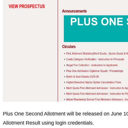
Plus One Second Allotment will be released on June
Allotment Result using login credentials.