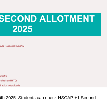
 10th 2025. Students can check HSCAP +1 Second