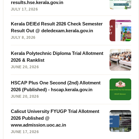
results.hse.kerala.gov.in
JULY 17, 2026
Kerala DElEd Result 2026 Check Semester
Result Out @ deledexam.kerala.gov.in
JULY 8, 2026
Kerala Polytechnic Diploma Trial Allotment
2026 & Ranklist
JUNE 20, 2026
HSCAP Plus One Second (2nd) Allotment
2026 (Published) - hscap.kerala.gov.in
JUNE 20, 2026
Calicut University FYUGP Trial Allotment
2026 Published @
www.admission.uoc.ac.in
JUNE 17, 2026