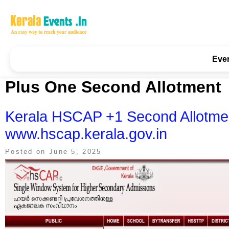
Skip
to
content
Kerala Events & Festivals
Education Updates 2025 – Results, Admissions
Eve
Plus One Second Allotment
Kerala HSCAP +1 Second Allotme
www.hscap.kerala.gov.in
Posted on
June 5, 2025