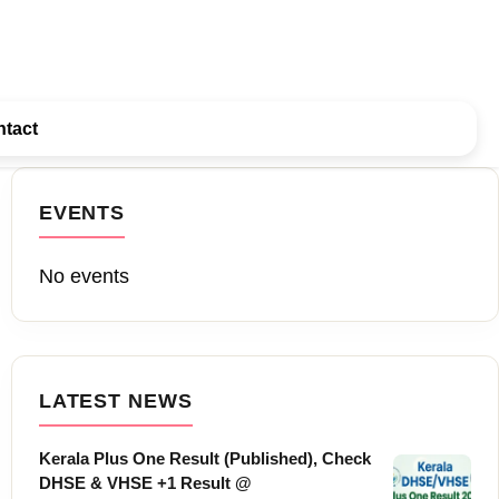
tact
EVENTS
No events
LATEST NEWS
Kerala Plus One Result (Published), Check
DHSE & VHSE +1 Result @