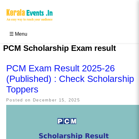
Skip
to
content
Kerala Events & Festivals
Education Updates 2025 – Results, Admissions
☰ Menu
PCM Scholarship Exam result
PCM Exam Result 2025-26
(Published) : Check Scholarship
Toppers
Posted on
December 15, 2025