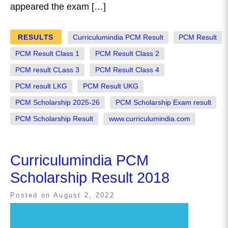
appeared the exam […]
RESULTS
Curriculumindia PCM Result
PCM Result
PCM Result Class 1
PCM Result Class 2
PCM result CLass 3
PCM Result Class 4
PCM result LKG
PCM Result UKG
PCM Scholarship 2025-26
PCM Scholarship Exam result
PCM Scholarship Result
www.curriculumindia.com
Curriculumindia PCM
Scholarship Result 2018
Posted on
August 2, 2022