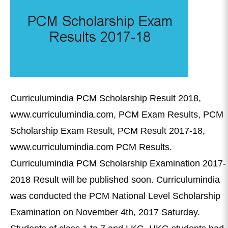
Curriculumindia PCM Scholarship Result 2018,
www.curriculumindia.com, PCM Exam Results, PCM
Scholarship Exam Result, PCM Result 2017-18,
www.curriculumindia.com PCM Results.
Curriculumindia PCM Scholarship Examination 2017-
2018 Result will be published soon. Curriculumindia
was conducted the PCM National Level Scholarship
Examination on November 4th, 2017 Saturday.