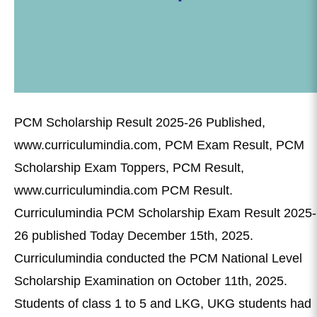
PCM Scholarship Result 2025-26 Published,
www.curriculumindia.com, PCM Exam Result, PCM
Scholarship Exam Toppers, PCM Result,
www.curriculumindia.com PCM Result.
Curriculumindia PCM Scholarship Exam Result 2025-
26 published Today December 15th, 2025.
Curriculumindia conducted the PCM National Level
Scholarship Examination on October 11th, 2025.
Students of class 1 to 5 and LKG, UKG students had