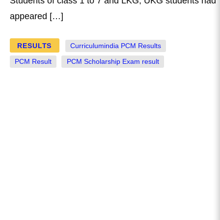
Students of class 1 to 7 and LKG, UKG students had
appeared […]
RESULTS
Curriculumindia PCM Results
PCM Result
PCM Scholarship Exam result