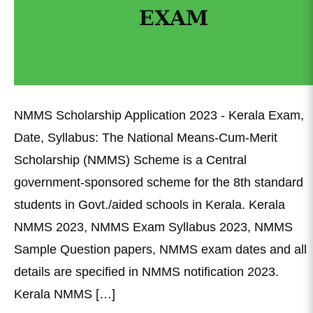
NMMS Scholarship Application 2023 - Kerala Exam,
Date, Syllabus: The National Means-Cum-Merit
Scholarship (NMMS) Scheme is a Central
government-sponsored scheme for the 8th standard
students in Govt./aided schools in Kerala. Kerala
NMMS 2023, NMMS Exam Syllabus 2023, NMMS
Sample Question papers, NMMS exam dates and all
details are specified in NMMS notification 2023.
Kerala NMMS […]