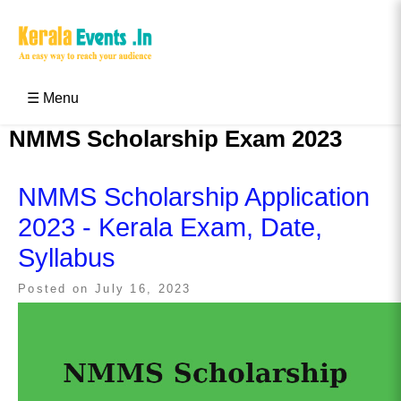
Skip
to
content
Kerala Events & Festivals
Education Updates 2025 – Results, Admissions
☰ Menu
NMMS Scholarship Exam 2023
NMMS Scholarship Application
2023 - Kerala Exam, Date,
Syllabus
Posted on
July 16, 2023