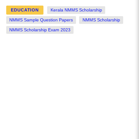
EDUCATION
Kerala NMMS Scholarship
NMMS Sample Question Papers
NMMS Scholarship
NMMS Scholarship Exam 2023