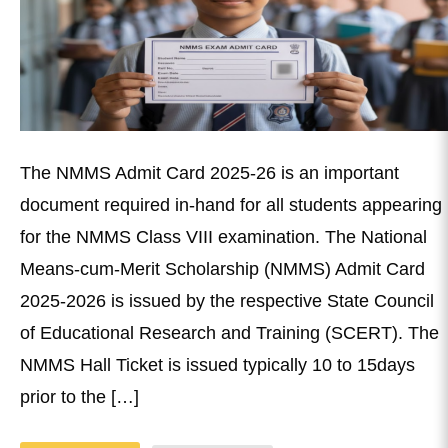
The NMMS Admit Card 2025-26 is an important
document required in-hand for all students appearing
for the NMMS Class VIII examination. The National
Means-cum-Merit Scholarship (NMMS) Admit Card
2025-2026 is issued by the respective State Council
of Educational Research and Training (SCERT). The
NMMS Hall Ticket is issued typically 10 to 15days
prior to the […]