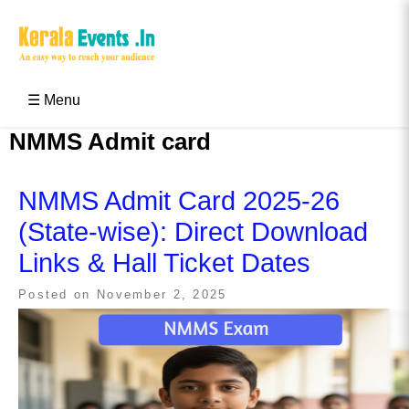
Skip
to
content
Kerala Events & Festivals
Education Updates 2025 – Results, Admissions
☰ Menu
NMMS Admit card
NMMS Admit Card 2025-26
(State-wise): Direct Download
Links & Hall Ticket Dates
Posted on
November 2, 2025