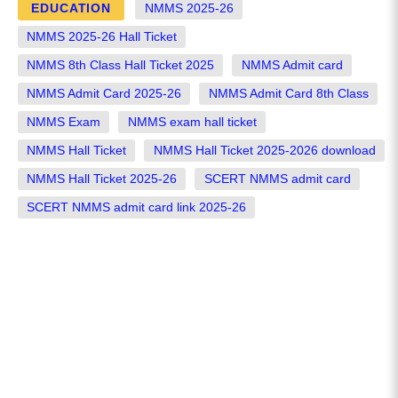
EDUCATION
NMMS 2025-26
NMMS 2025-26 Hall Ticket
NMMS 8th Class Hall Ticket 2025
NMMS Admit card
NMMS Admit Card 2025-26
NMMS Admit Card 8th Class
NMMS Exam
NMMS exam hall ticket
NMMS Hall Ticket
NMMS Hall Ticket 2025-2026 download
NMMS Hall Ticket 2025-26
SCERT NMMS admit card
SCERT NMMS admit card link 2025-26