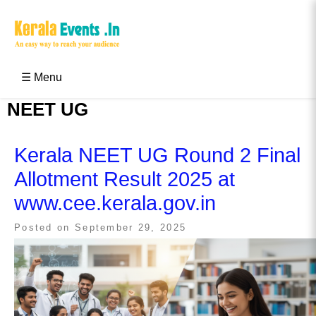
Skip
to
content
Kerala Events & Festivals
Education Updates 2025 – Results, Admissions
☰ Menu
NEET UG
Kerala NEET UG Round 2 Final
Allotment Result 2025 at
www.cee.kerala.gov.in
Posted on
September 29, 2025