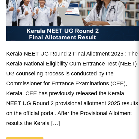
Kerala NEET UG Round 2 Final Allotment 2025 : The
Kerala National Eligibility Cum Entrance Test (NEET)
UG counseling process is conducted by the
Commissioner for Entrance Examinations (CEE),
Kerala. CEE has previously released the Kerala
NEET UG Round 2 provisional allotment 2025 results
on the official portal. After the Provisional Allotment
results the Kerala […]