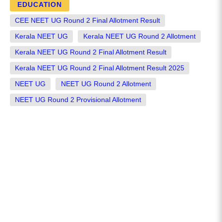
EDUCATION
CEE NEET UG Round 2 Final Allotment Result
Kerala NEET UG
Kerala NEET UG Round 2 Allotment
Kerala NEET UG Round 2 Final Allotment Result
Kerala NEET UG Round 2 Final Allotment Result 2025
NEET UG
NEET UG Round 2 Allotment
NEET UG Round 2 Provisional Allotment