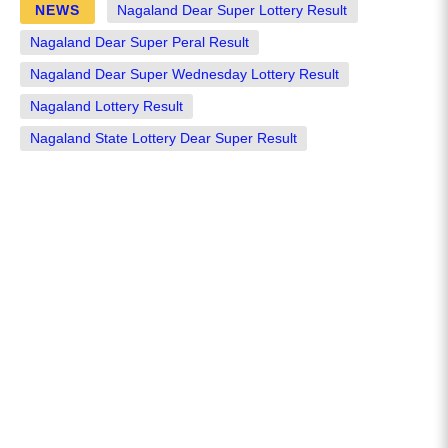
NEWS
Nagaland Dear Super Lottery Result
Nagaland Dear Super Peral Result
Nagaland Dear Super Wednesday Lottery Result
Nagaland Lottery Result
Nagaland State Lottery Dear Super Result