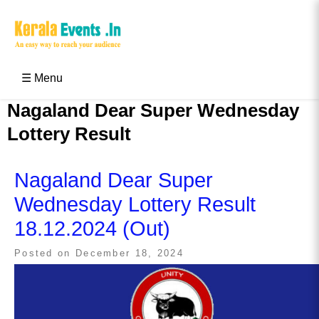
Skip
to
content
Kerala Events & Festivals
Education Updates 2025 – Results, Admissions
☰ Menu
Nagaland Dear Super Wednesday
Lottery Result
Nagaland Dear Super
Wednesday Lottery Result
18.12.2024 (Out)
Posted on
December 18, 2024