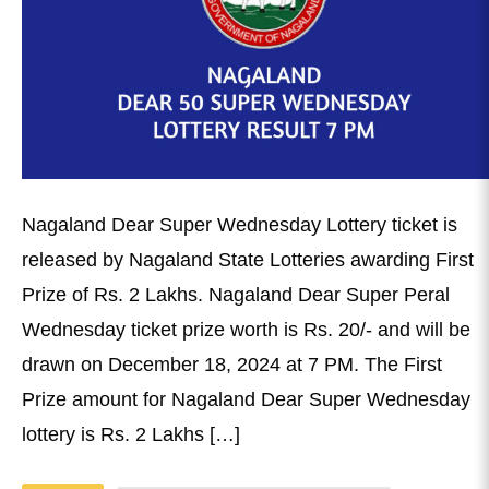
Nagaland Dear Super Wednesday Lottery ticket is
released by Nagaland State Lotteries awarding First
Prize of Rs. 2 Lakhs. Nagaland Dear Super Peral
Wednesday ticket prize worth is Rs. 20/- and will be
drawn on December 18, 2024 at 7 PM. The First
Prize amount for Nagaland Dear Super Wednesday
lottery is Rs. 2 Lakhs […]