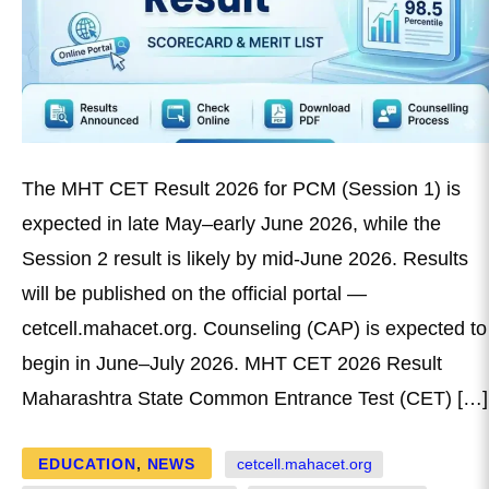
The MHT CET Result 2026 for PCM (Session 1) is
expected in late May–early June 2026, while the
Session 2 result is likely by mid-June 2026. Results
will be published on the official portal —
cetcell.mahacet.org. Counseling (CAP) is expected to
begin in June–July 2026. MHT CET 2026 Result
Maharashtra State Common Entrance Test (CET) […]
EDUCATION
,
NEWS
cetcell.mahacet.org