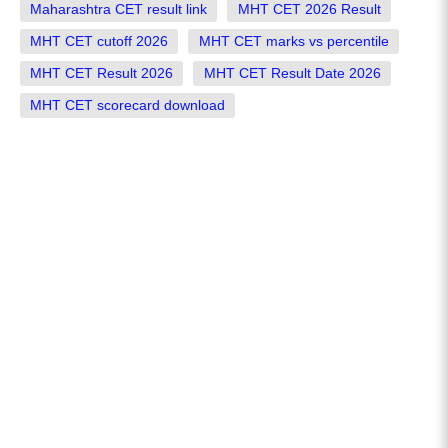
Maharashtra CET result link
MHT CET 2026 Result
MHT CET cutoff 2026
MHT CET marks vs percentile
MHT CET Result 2026
MHT CET Result Date 2026
MHT CET scorecard download