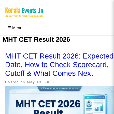
Skip
to
content
Kerala Events & Festivals
Education Updates 2025 – Results, Admissions
☰ Menu
MHT CET Result 2026
MHT CET Result 2026: Expected
Date, How to Check Scorecard,
Cutoff & What Comes Next
Posted on
May 19, 2026