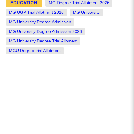
EDUCATION
MG Degree Trial Allotment 2026
MG UGP Trial Allotmrnt 2026
MG University
MG University Degree Admission
MG University Degree Admission 2026
MG University Degree Trial Alloment
MGU Degree trial Allotment