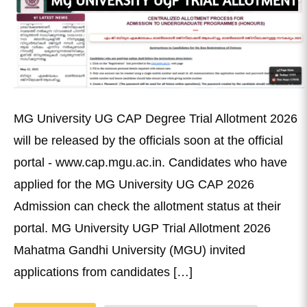
MG University UG CAP Degree Trial Allotment 2026
will be released by the officials soon at the official
portal - www.cap.mgu.ac.in. Candidates who have
applied for the MG University UG CAP 2026
Admission can check the allotment status at their
portal. MG University UGP Trial Allotment 2026
Mahatma Gandhi University (MGU) invited
applications from candidates […]