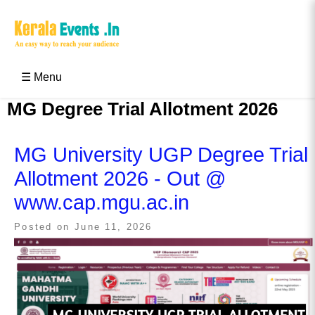
Skip
to
content
Kerala Events & Festivals
Education Updates 2025 – Results, Admissions
☰ Menu
MG Degree Trial Allotment 2026
MG University UGP Degree Trial
Allotment 2026 - Out @
www.cap.mgu.ac.in
Posted on
June 11, 2026