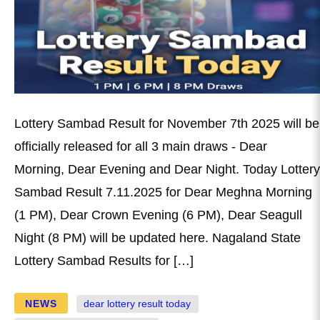
Lottery Sambad Result for November 7th 2025 will be
officially released for all 3 main draws - Dear
Morning, Dear Evening and Dear Night. Today Lottery
Sambad Result 7.11.2025 for Dear Meghna Morning
(1 PM), Dear Crown Evening (6 PM), Dear Seagull
Night (8 PM) will be updated here. Nagaland State
Lottery Sambad Results for […]
NEWS
dear lottery result today