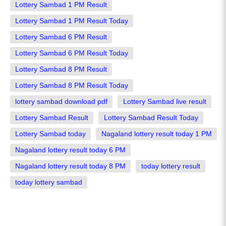
Lottery Sambad 1 PM Result
Lottery Sambad 1 PM Result Today
Lottery Sambad 6 PM Result
Lottery Sambad 6 PM Result Today
Lottery Sambad 8 PM Result
Lottery Sambad 8 PM Result Today
lottery sambad download pdf
Lottery Sambad live result
Lottery Sambad Result
Lottery Sambad Result Today
Lottery Sambad today
Nagaland lottery result today 1 PM
Nagaland lottery result today 6 PM
Nagaland lottery result today 8 PM
today lottery result
today lottery sambad