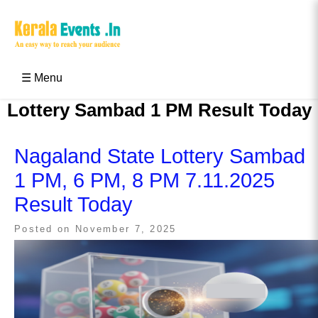
Skip
to
content
Kerala Events & Festivals
Education Updates 2025 – Results, Admissions
☰ Menu
Lottery Sambad 1 PM Result Today
Nagaland State Lottery Sambad
1 PM, 6 PM, 8 PM 7.11.2025
Result Today
Posted on
November 7, 2025