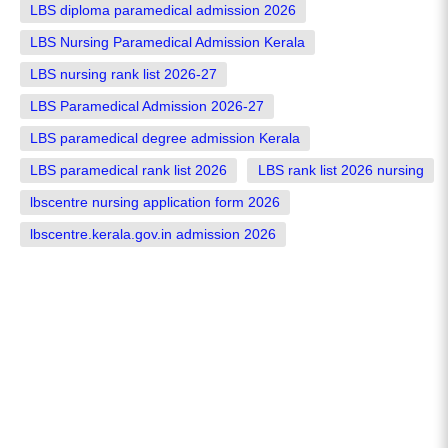
LBS diploma paramedical admission 2026
LBS Nursing Paramedical Admission Kerala
LBS nursing rank list 2026-27
LBS Paramedical Admission 2026-27
LBS paramedical degree admission Kerala
LBS paramedical rank list 2026
LBS rank list 2026 nursing
lbscentre nursing application form 2026
lbscentre.kerala.gov.in admission 2026