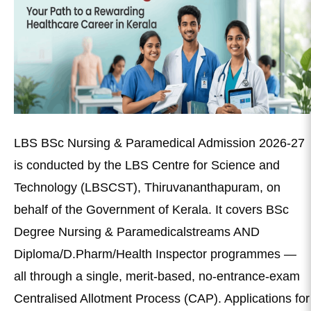
LBS BSc Nursing & Paramedical Admission 2026-27
is conducted by the LBS Centre for Science and
Technology (LBSCST), Thiruvananthapuram, on
behalf of the Government of Kerala. It covers BSc
Degree Nursing & Paramedicalstreams AND
Diploma/D.Pharm/Health Inspector programmes —
all through a single, merit-based, no-entrance-exam
Centralised Allotment Process (CAP). Applications for