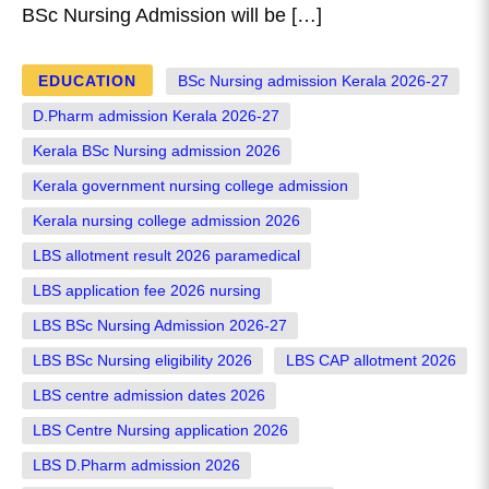
BSc Nursing Admission will be […]
EDUCATION
BSc Nursing admission Kerala 2026-27
D.Pharm admission Kerala 2026-27
Kerala BSc Nursing admission 2026
Kerala government nursing college admission
Kerala nursing college admission 2026
LBS allotment result 2026 paramedical
LBS application fee 2026 nursing
LBS BSc Nursing Admission 2026-27
LBS BSc Nursing eligibility 2026
LBS CAP allotment 2026
LBS centre admission dates 2026
LBS Centre Nursing application 2026
LBS D.Pharm admission 2026