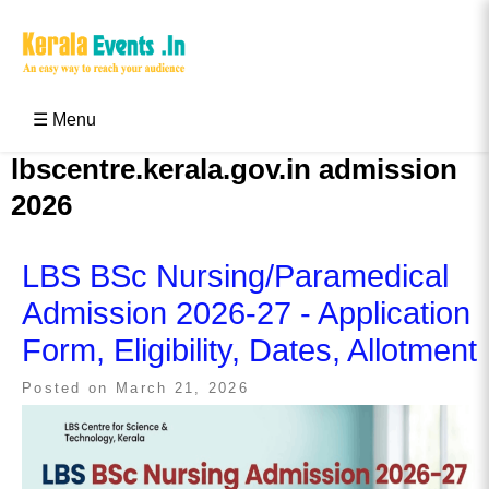
Skip
to
content
Kerala Events & Festivals
Education Updates 2025 – Results, Admissions
☰ Menu
lbscentre.kerala.gov.in admission
2026
LBS BSc Nursing/Paramedical
Admission 2026-27 - Application
Form, Eligibility, Dates, Allotment
Posted on
March 21, 2026