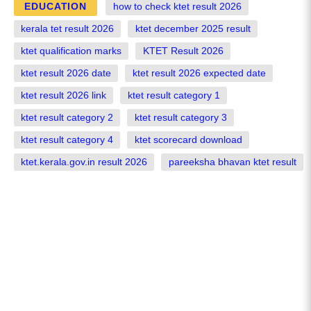
EDUCATION
how to check ktet result 2026
kerala tet result 2026
ktet december 2025 result
ktet qualification marks
KTET Result 2026
ktet result 2026 date
ktet result 2026 expected date
ktet result 2026 link
ktet result category 1
ktet result category 2
ktet result category 3
ktet result category 4
ktet scorecard download
ktet.kerala.gov.in result 2026
pareeksha bhavan ktet result