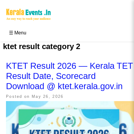
Skip
to
content
Kerala Events & Festivals
Education Updates 2025 – Results, Admissions
☰ Menu
ktet result category 2
KTET Result 2026 — Kerala TET
Result Date, Scorecard
Download @ ktet.kerala.gov.in
Posted on
May 26, 2026