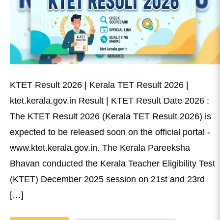
KTET Result 2026 | Kerala TET Result 2026 |
ktet.kerala.gov.in Result | KTET Result Date 2026 :
The KTET Result 2026 (Kerala TET Result 2026) is
expected to be released soon on the official portal -
www.ktet.kerala.gov.in. The Kerala Pareeksha
Bhavan conducted the Kerala Teacher Eligibility Test
(KTET) December 2025 session on 21st and 23rd
[…]