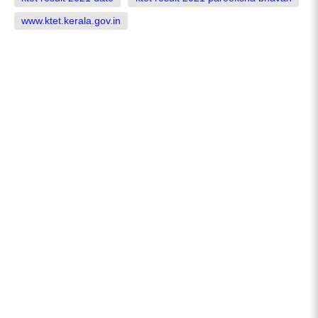
www.ktet.kerala.gov.in