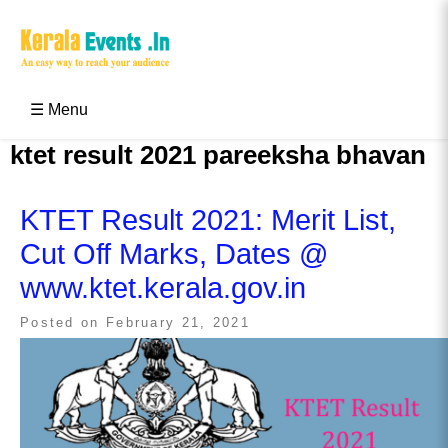
Skip
to
content
Kerala Events & Festivals
Education Updates 2025 – Results, Admissions
☰ Menu
ktet result 2021 pareeksha bhavan
KTET Result 2021: Merit List,
Cut Off Marks, Dates @
www.ktet.kerala.gov.in
Posted on
February 21, 2021