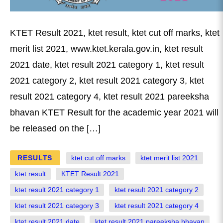
KTET Result 2021, ktet result, ktet cut off marks, ktet
merit list 2021, www.ktet.kerala.gov.in, ktet result
2021 date, ktet result 2021 category 1, ktet result
2021 category 2, ktet result 2021 category 3, ktet
result 2021 category 4, ktet result 2021 pareeksha
bhavan KTET Result for the academic year 2021 will
be released on the […]
RESULTS
ktet cut off marks
ktet merit list 2021
ktet result
KTET Result 2021
ktet result 2021 category 1
ktet result 2021 category 2
ktet result 2021 category 3
ktet result 2021 category 4
ktet result 2021 date
ktet result 2021 pareeksha bhavan