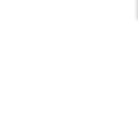
EVENTS
No events
LATEST NEWS