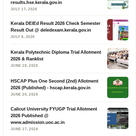
results.hse.kerala.gov.in
JULY 17, 2026
Kerala DElEd Result 2026 Check Semester
Result Out @ deledexam.kerala.gov.in
JULY 8, 2026
Kerala Polytechnic Diploma Trial Allotment
2026 & Ranklist
JUNE 20, 2026
HSCAP Plus One Second (2nd) Allotment
2026 (Published) - hscap.kerala.gov.in
JUNE 20, 2026
Calicut University FYUGP Trial Allotment
2026 Published @
www.admission.uoc.ac.in
JUNE 17, 2026