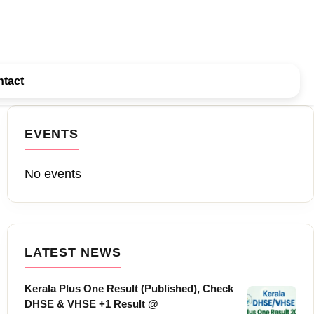
tact
EVENTS
No events
LATEST NEWS
Kerala Plus One Result (Published), Check
DHSE & VHSE +1 Result @