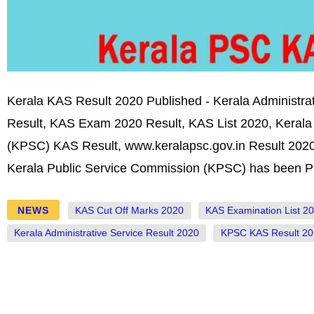
Kerala KAS Result 2020 Published - Kerala Administrat
Result, KAS Exam 2020 Result, KAS List 2020, Kerala
(KPSC) KAS Result, www.keralapsc.gov.in Result 2020
Kerala Public Service Commission (KPSC) has been P
NEWS
KAS Cut Off Marks 2020
KAS Examination List 2
Kerala Administrative Service Result 2020
KPSC KAS Result 20