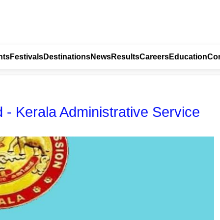
nts
Festivals
Destinations
News
Results
Careers
Education
Con
- Kerala Administrative Service