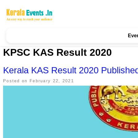
Skip
to
content
Kerala Events & Festivals
Education Updates 2025 – Results, Admissions
Eve
KPSC KAS Result 2020
Kerala KAS Result 2020 Published 
Posted on
February 22, 2021