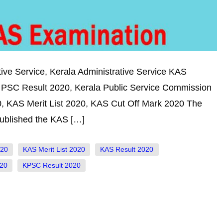
ive Service, Kerala Administrative Service KAS
 PSC Result 2020, Kerala Public Service Commission
, KAS Merit List 2020, KAS Cut Off Mark 2020 The
ublished the KAS […]
020
KAS Merit List 2020
KAS Result 2020
20
KPSC Result 2020