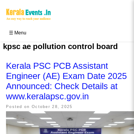
Skip
to
content
Kerala Events & Festivals
Education Updates 2025 – Results, Admissions
☰ Menu
kpsc ae pollution control board
Kerala PSC PCB Assistant
Engineer (AE) Exam Date 2025
Announced: Check Details at
www.keralapsc.gov.in
Posted on
October 28, 2025