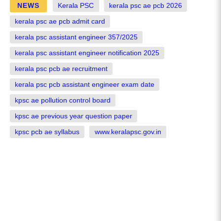
NEWS
Kerala PSC
kerala psc ae pcb 2026
kerala psc ae pcb admit card
kerala psc assistant engineer 357/2025
kerala psc assistant engineer notification 2025
kerala psc pcb ae recruitment
kerala psc pcb assistant engineer exam date
kpsc ae pollution control board
kpsc ae previous year question paper
kpsc pcb ae syllabus
www.keralapsc.gov.in