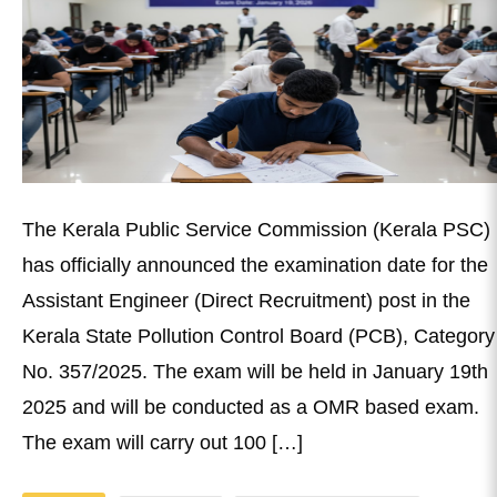
The Kerala Public Service Commission (Kerala PSC)
has officially announced the examination date for the
Assistant Engineer (Direct Recruitment) post in the
Kerala State Pollution Control Board (PCB), Category
No. 357/2025. The exam will be held in January 19th
2025 and will be conducted as a OMR based exam.
The exam will carry out 100 […]