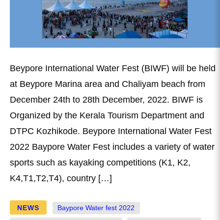
Beypore International Water Fest (BIWF) will be held
at Beypore Marina area and Chaliyam beach from
December 24th to 28th December, 2022. BIWF is
Organized by the Kerala Tourism Department and
DTPC Kozhikode. Beypore International Water Fest
2022 Baypore Water Fest includes a variety of water
sports such as kayaking competitions (K1, K2,
K4,T1,T2,T4), country […]
NEWS
Baypore Water fest 2022