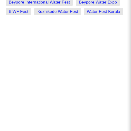
Beypore International Water Fest
Beypore Water Expo
BIWF Fest
Kozhikode Water Fest
Water Fest Kerala