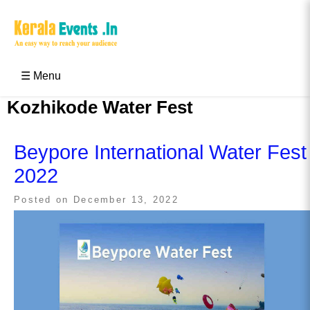
Skip
to
content
Kerala Events & Festivals
Education Updates 2025 – Results, Admissions
☰ Menu
Kozhikode Water Fest
Beypore International Water Fest
2022
Posted on
December 13, 2022