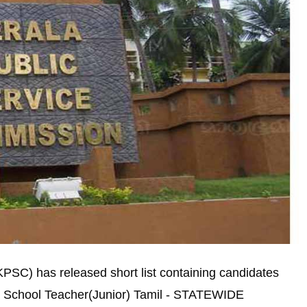
PSC) has released short list containing candidates
ary School Teacher(Junior) Tamil - STATEWIDE