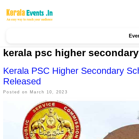
Skip
to
content
Kerala Events & Festivals
Education Updates 2025 – Results, Admissions
Eve
kerala psc higher secondary 
Kerala PSC Higher Secondary Sch
Released
Posted on
March 10, 2023