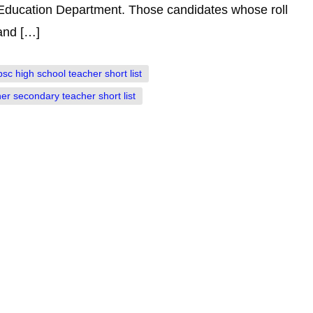
Education Department. Those candidates whose roll
 and […]
psc high school teacher short list
er secondary teacher short list