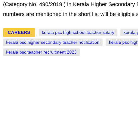
(Category No. 490/2019 ) in Kerala Higher Secondary 
numbers are mentioned in the short list will be eligible
CAREERS
kerala psc high school teacher salary
kerala 
kerala psc higher secondary teacher notification
kerala psc high
kerala psc teacher recruitment 2023