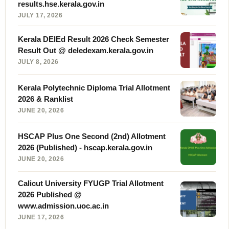
results.hse.kerala.gov.in
JULY 17, 2026
Kerala DElEd Result 2026 Check Semester
Result Out @ deledexam.kerala.gov.in
JULY 8, 2026
Kerala Polytechnic Diploma Trial Allotment
2026 & Ranklist
JUNE 20, 2026
HSCAP Plus One Second (2nd) Allotment
2026 (Published) - hscap.kerala.gov.in
JUNE 20, 2026
Calicut University FYUGP Trial Allotment
2026 Published @
www.admission.uoc.ac.in
JUNE 17, 2026