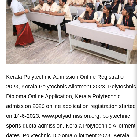
Kerala Polytechnic Admission Online Registration
2023, Kerala Polytechnic Allotment 2023, Polytechnic
Diploma Online Application, Kerala Polytechnic
admission 2023 online application registration started
on 14-6-2023, www.polyadmission.org, polytechnic
sports quota admission, Kerala Polytechnic Allotment
dates, Polytechnic Diploma Allotment 2023, Kerala