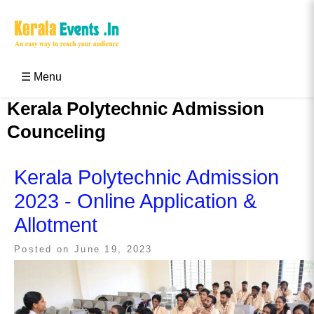
Skip
to
content
Kerala Events & Festivals
Education Updates 2025 – Results, Admissions
☰ Menu
Kerala Polytechnic Admission
Counceling
Kerala Polytechnic Admission
2023 - Online Application &
Allotment
Posted on
June 19, 2023