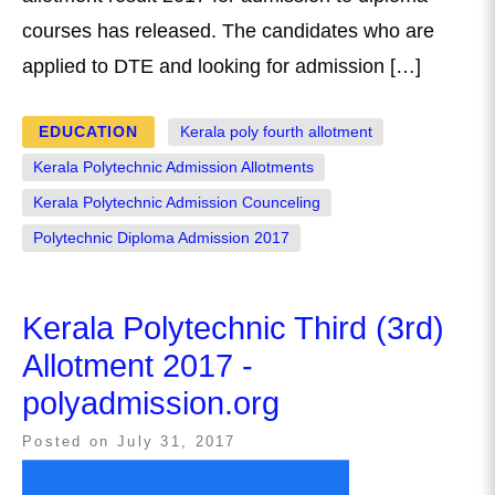
courses has released. The candidates who are
applied to DTE and looking for admission […]
EDUCATION
Kerala poly fourth allotment
Kerala Polytechnic Admission Allotments
Kerala Polytechnic Admission Counceling
Polytechnic Diploma Admission 2017
Kerala Polytechnic Third (3rd)
Allotment 2017 -
polyadmission.org
Posted on
July 31, 2017