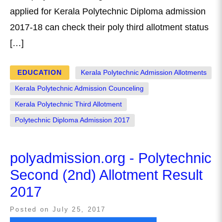
applied for Kerala Polytechnic Diploma admission
2017-18 can check their poly third allotment status
[…]
EDUCATION
Kerala Polytechnic Admission Allotments
Kerala Polytechnic Admission Counceling
Kerala Polytechnic Third Allotment
Polytechnic Diploma Admission 2017
polyadmission.org - Polytechnic
Second (2nd) Allotment Result
2017
Posted on
July 25, 2017