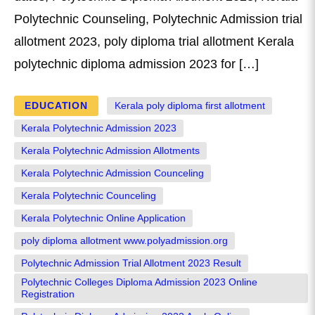
Polytechnic Counseling, Polytechnic Admission trial
allotment 2023, poly diploma trial allotment Kerala
polytechnic diploma admission 2023 for […]
EDUCATION
Kerala poly diploma first allotment
Kerala Polytechnic Admission 2023
Kerala Polytechnic Admission Allotments
Kerala Polytechnic Admission Counceling
Kerala Polytechnic Counceling
Kerala Polytechnic Online Application
poly diploma allotment www.polyadmission.org
Polytechnic Admission Trial Allotment 2023 Result
Polytechnic Colleges Diploma Admission 2023 Online
Registration