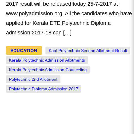
2017 result will be released today 25-7-2017 at
www.polyadmission.org. All the candidates who have
applied for Kerala DTE Polytechnic Diploma
admission 2017-18 can […]
EDUCATION
Kaal Polytechnic Second Allotment Result
Kerala Polytechnic Admission Allotments
Kerala Polytechnic Admission Counceling
Polytechnic 2nd Allotment
Polytechnic Diploma Admission 2017