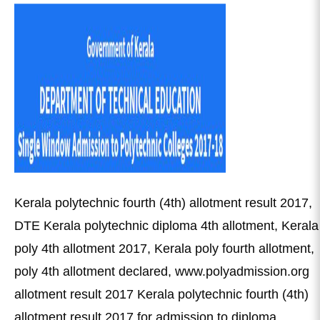
Kerala polytechnic fourth (4th) allotment result 2017,
DTE Kerala polytechnic diploma 4th allotment, Kerala
poly 4th allotment 2017, Kerala poly fourth allotment,
poly 4th allotment declared, www.polyadmission.org
allotment result 2017 Kerala polytechnic fourth (4th)
allotment result 2017 for admission to diploma