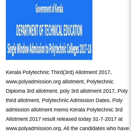
Kerala Polytechnic Third(3rd) Allotment 2017,
www.polyadmission.org allotment, Polytechnic
Diploma 3rd allotment, poly 3rd allotment 2017, Poly
third allotment, Polytechnic Admission Dates, Poly
admission allotment memo Kerala Polytechnic 3rd
Allotment 2017 result released today 31-7-2017 at
www.polyadmission.org. All the candidates who have