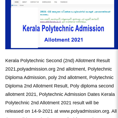
Kerala Polytechnic Second (2nd) Allotment Result
2021,polyadmission.org 2nd allotment, Polytechnic
Diploma Admission, poly 2nd allotment, Polytechnic
Diploma 2nd Allotment Result, Poly diploma second
allotment 2021, Polytechnic Admission Dates Kerala
Polytechnic 2nd Allotment 2021 result will be
released on 14-9-2021 at www.polyadmission.org. All