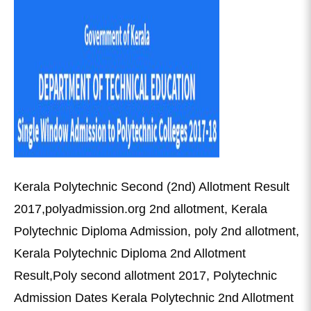
Kerala Polytechnic Second (2nd) Allotment Result
2017,polyadmission.org 2nd allotment, Kerala
Polytechnic Diploma Admission, poly 2nd allotment,
Kerala Polytechnic Diploma 2nd Allotment
Result,Poly second allotment 2017, Polytechnic
Admission Dates Kerala Polytechnic 2nd Allotment