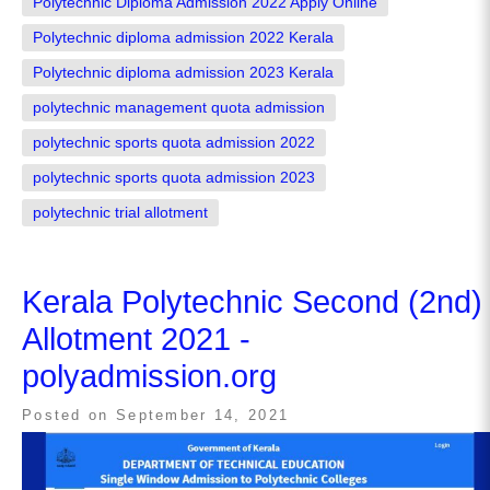
Polytechnic Diploma Admission 2022 Apply Online
Polytechnic diploma admission 2022 Kerala
Polytechnic diploma admission 2023 Kerala
polytechnic management quota admission
polytechnic sports quota admission 2022
polytechnic sports quota admission 2023
polytechnic trial allotment
Kerala Polytechnic Second (2nd)
Allotment 2021 -
polyadmission.org
Posted on
September 14, 2021