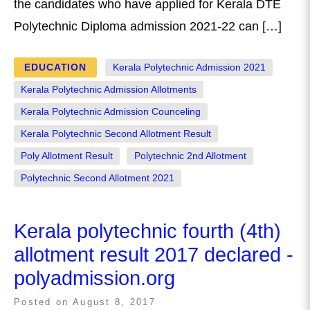
the candidates who have applied for Kerala DTE
Polytechnic Diploma admission 2021-22 can […]
EDUCATION
Kerala Polytechnic Admission 2021
Kerala Polytechnic Admission Allotments
Kerala Polytechnic Admission Counceling
Kerala Polytechnic Second Allotment Result
Poly Allotment Result
Polytechnic 2nd Allotment
Polytechnic Second Allotment 2021
Kerala polytechnic fourth (4th)
allotment result 2017 declared -
polyadmission.org
Posted on
August 8, 2017