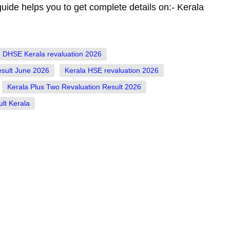
guide helps you to get complete details on:- Kerala
DHSE Kerala revaluation 2026
esult June 2026
Kerala HSE revaluation 2026
Kerala Plus Two Revaluation Result 2026
lt Kerala