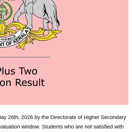
ay 26th, 2026 by the Directorate of Higher Secondary
valuation window. Students who are not satisfied with