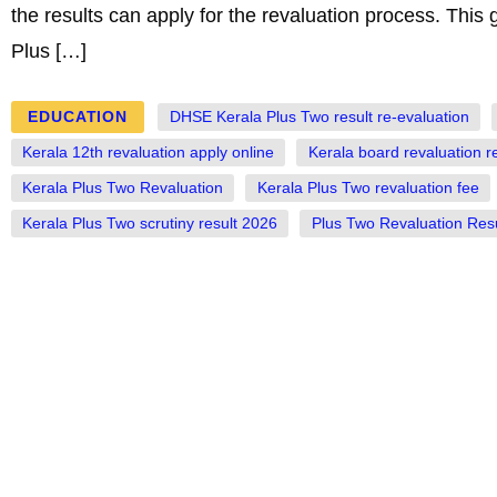
the results can apply for the revaluation process. This 
Plus […]
EDUCATION
DHSE Kerala Plus Two result re-evaluation
Kerala 12th revaluation apply online
Kerala board revaluation r
Kerala Plus Two Revaluation
Kerala Plus Two revaluation fee
Kerala Plus Two scrutiny result 2026
Plus Two Revaluation Resu