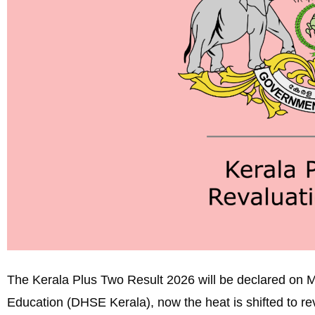
The Kerala Plus Two Result 2026 will be declared on M
Education (DHSE Kerala), now the heat is shifted to re