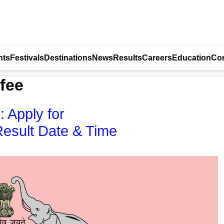
nts
Festivals
Destinations
News
Results
Careers
Education
Con
 fee
 Apply for
Result Date & Time