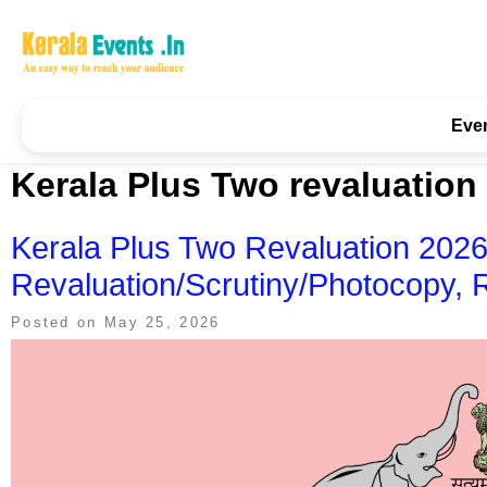
Skip
to
content
Kerala Events & Festivals
Education Updates 2025 – Results, Admissions
Eve
Kerala Plus Two revaluation
Kerala Plus Two Revaluation 2026:
Revaluation/Scrutiny/Photocopy, 
Posted on
May 25, 2026