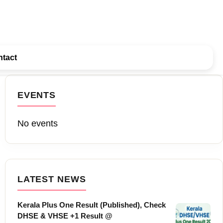
tact
EVENTS
No events
LATEST NEWS
Kerala Plus One Result (Published), Check
DHSE & VHSE +1 Result @