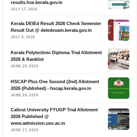
results.hse.kerala.gov.in
JULY 17, 2026
Kerala DElEd Result 2026 Check Semester
Result Out @ deledexam.kerala.gov.in
JULY 8, 2026
Kerala Polytechnic Diploma Trial Allotment
2026 & Ranklist
JUNE 20, 2026
HSCAP Plus One Second (2nd) Allotment
2026 (Published) - hscap.kerala.gov.in
JUNE 20, 2026
Calicut University FYUGP Trial Allotment
2026 Published @
www.admission.uoc.ac.in
JUNE 17, 2026