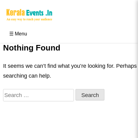
Skip
to
content
Kerala Events & Festivals
Education Updates 2025 – Results, Admissions
☰ Menu
Nothing Found
It seems we can’t find what you’re looking for. Perhaps
searching can help.
Search
for: